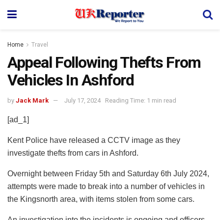
Home
Travel
Appeal Following Thefts From
Vehicles In Ashford
by
Jack Mark
July 17, 2024
Reading Time: 1 min read
[ad_1]
Kent Police have released a CCTV image as they
investigate thefts from cars in Ashford.
Overnight between Friday 5th and Saturday 6th July 2024,
attempts were made to break into a number of vehicles in
the Kingsnorth area, with items stolen from some cars.
An investigation into the incidents is ongoing and officers