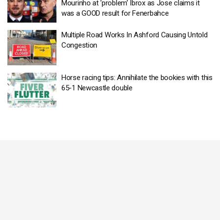
Mourinho at ‘problem’ Ibrox as Jose claims it
was a GOOD result for Fenerbahce
Multiple Road Works In Ashford Causing Untold
Congestion
Horse racing tips: Annihilate the bookies with this
65-1 Newcastle double