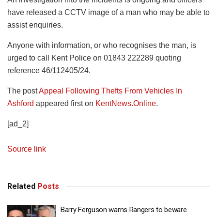
have released a CCTV image of a man who may be able to
assist enquiries.
Anyone with information, or who recognises the man, is
urged to call Kent Police on 01843 222289 quoting
reference 46/112405/24.
The post
Appeal Following Thefts From Vehicles In
Ashford
appeared first on
KentNews.Online
.
[ad_2]
Source link
Related
Posts
Barry Ferguson warns Rangers to beware