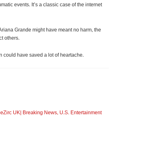
atic events. It’s a classic case of the internet
le Ariana Grande might have meant no harm, the
t others.
on could have saved a lot of heartache.
eZirc UK| Breaking News, U.S. Entertainment