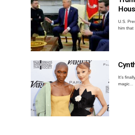
Hous
U.S. Pre
him that 
Cynth
It’s fin
magic...