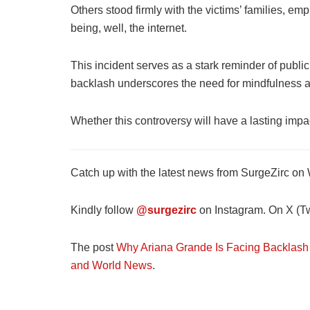
Others stood firmly with the victims’ families, em
being, well, the internet.
This incident serves as a stark reminder of publi
backlash underscores the need for mindfulness an
Whether this controversy will have a lasting impa
Catch up with the latest news from SurgeZirc on
Kindly follow
@surgezirc
on Instagram. On X (Twi
The post
Why Ariana Grande Is Facing Backlash 
and World News
.