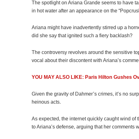
The spotlight on Ariana Grande seems to have take
in hot water after an appearance on the “Popcru
Ariana might have inadvertently stirred up a hor
did she say that ignited such a fiery backlash?
The controversy revolves around the sensitive top
vocal about their discontent with Ariana’s comme
YOU MAY ALSO LIKE: Paris Hilton Gushes Over
Given the gravity of Dahmer’s crimes, it’s no surp
heinous acts.
As expected, the internet quickly caught wind of
to Ariana’s defense, arguing that her comments w