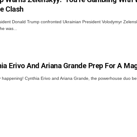
e Clash
sident Donald Trump confronted Ukrainian President Volodymyr Zelens
he was...
ia Erivo And Ariana Grande Prep For A Ma
ally happening! Cynthia Erivo and Ariana Grande, the powerhouse duo b