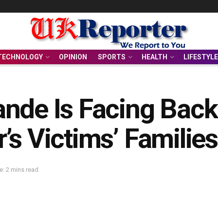
TECHNOLOGY
OPINION
SPORTS
HEALTH
LIFESTYLE
ande Is Facing Bac
’s Victims’ Families
: 2 mins read