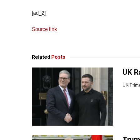
[ad_2]
Source link
Related
Posts
UK Ra
UK Prime 
Trump