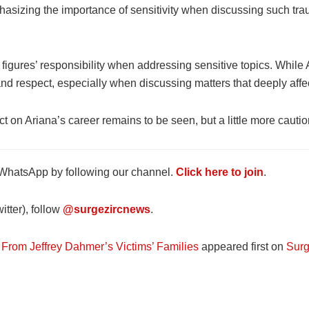
phasizing the importance of sensitivity when discussing such traum
c figures’ responsibility when addressing sensitive topics. Whi
d respect, especially when discussing matters that deeply affec
ct on Ariana’s career remains to be seen, but a little more cauti
 WhatsApp by following our channel.
Click here to join
.
tter), follow
@surgezircnews
.
From Jeffrey Dahmer’s Victims’ Families
appeared first on
Surg