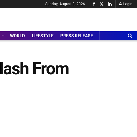
Sunday, August 9, 2026
Login
WORLD
LIFESTYLE
PRESS RELEASE
klash From