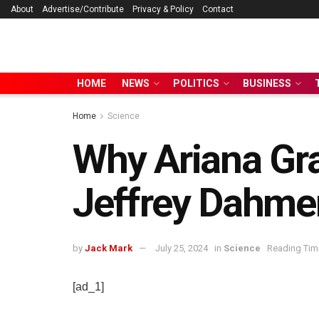
About
Advertise/Contribute
Privacy & Policy
Contact
HOME
NEWS
POLITICS
BUSINESS
Home
Science
Why Ariana Gr
Jeffrey Dahmer
by
Jack Mark
July 25, 2024
in
Science
Reading Time
[ad_1]