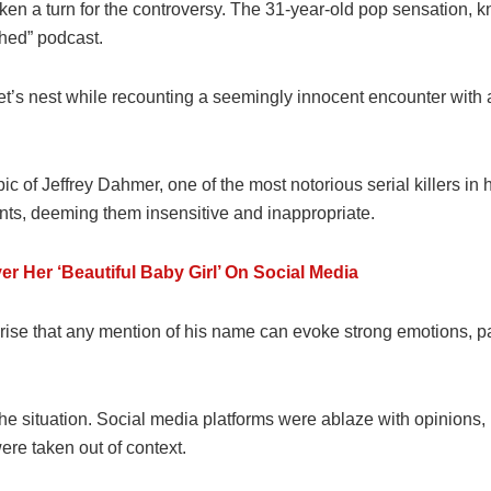
n a turn for the controversy. The 31-year-old pop sensation, kno
shed” podcast.
net’s nest while recounting a seemingly innocent encounter with
ic of Jeffrey Dahmer, one of the most notorious serial killers in
nts, deeming them insensitive and inappropriate.
 Her ‘Beautiful Baby Girl’ On Social Media
rise that any mention of his name can evoke strong emotions, par
 the situation. Social media platforms were ablaze with opinio
ere taken out of context.