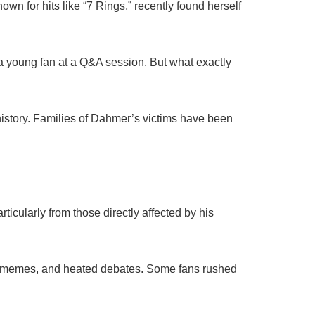
wn for hits like “7 Rings,” recently found herself
 a young fan at a Q&A session. But what exactly
 history. Families of Dahmer’s victims have been
ticularly from those directly affected by his
ns, memes, and heated debates. Some fans rushed