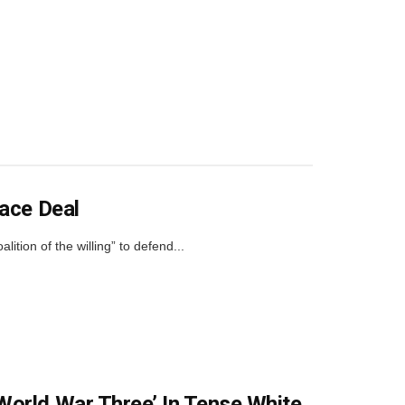
eace Deal
ition of the willing” to defend...
World War Three’ In Tense White