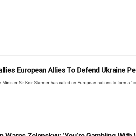
llies European Allies To Defend Ukraine P
Minister Sir Keir Starmer has called on European nations to form a “coal
 Warns Zelenskyy: ‘You’re Gambling With 