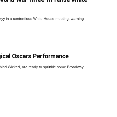
kyy in a contentious White House meeting, warning
gical Oscars Performance
ehind Wicked, are ready to sprinkle some Broadway