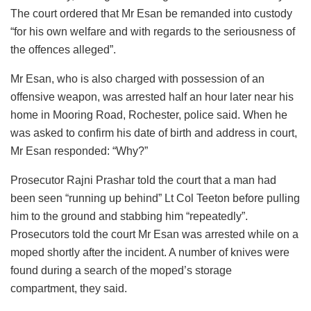
The court ordered that Mr Esan be remanded into custody
“for his own welfare and with regards to the seriousness of
the offences alleged”.
Mr Esan, who is also charged with possession of an
offensive weapon, was arrested half an hour later near his
home in Mooring Road, Rochester, police said. When he
was asked to confirm his date of birth and address in court,
Mr Esan responded: “Why?”
Prosecutor Rajni Prashar told the court that a man had
been seen “running up behind” Lt Col Teeton before pulling
him to the ground and stabbing him “repeatedly”.
Prosecutors told the court Mr Esan was arrested while on a
moped shortly after the incident. A number of knives were
found during a search of the moped’s storage
compartment, they said.