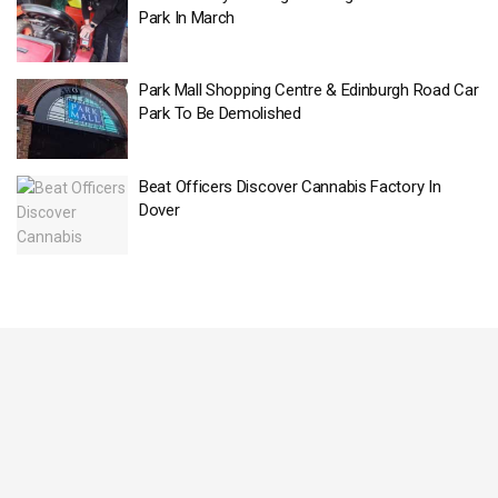
Park In March
Park Mall Shopping Centre & Edinburgh Road Car
Park To Be Demolished
Beat Officers Discover Cannabis Factory In
Dover