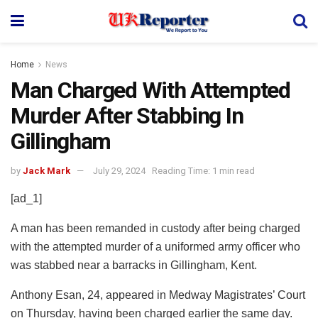
Home
News
Man Charged With Attempted
Murder After Stabbing In
Gillingham
by
Jack Mark
July 29, 2024
Reading Time: 1 min read
[ad_1]
A man has been remanded in custody after being charged
with the attempted murder of a uniformed army officer who
was stabbed near a barracks in Gillingham, Kent.
Anthony Esan, 24, appeared in Medway Magistrates’ Court
on Thursday, having been charged earlier the same day.