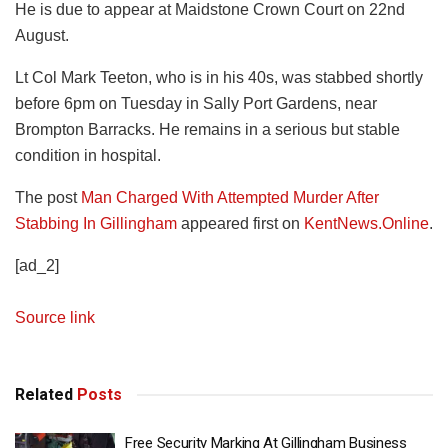
He is due to appear at Maidstone Crown Court on 22nd
August.
Lt Col Mark Teeton, who is in his 40s, was stabbed shortly
before 6pm on Tuesday in Sally Port Gardens, near
Brompton Barracks. He remains in a serious but stable
condition in hospital.
The post
Man Charged With Attempted Murder After
Stabbing In Gillingham
appeared first on
KentNews.Online
.
[ad_2]
Source link
Related
Posts
Free Security Marking At Gillingham Business