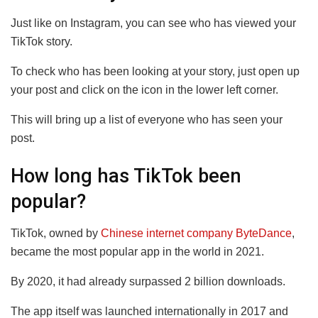
Just like on Instagram, you can see who has viewed your
TikTok story.
To check who has been looking at your story, just open up
your post and click on the icon in the lower left corner.
This will bring up a list of everyone who has seen your
post.
How long has TikTok been
popular?
TikTok, owned by
Chinese internet company ByteDance
,
became the most popular app in the world in 2021.
By 2020, it had already surpassed 2 billion downloads.
The app itself was launched internationally in 2017 and