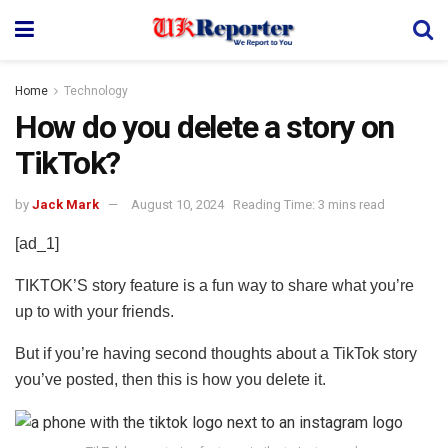
Home
Technology
How do you delete a story on
TikTok?
by
Jack Mark
August 10, 2024
Reading Time: 3 mins read
[ad_1]
TIKTOK’S story feature is a fun way to share what you’re
up to with your friends.
But if you’re having second thoughts about a TikTok story
you’ve posted, then this is how you delete it.