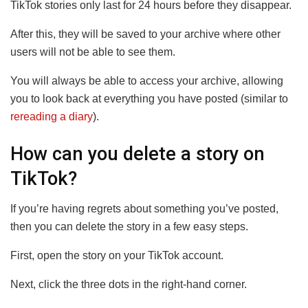
TikTok stories only last for 24 hours before they disappear.
After this, they will be saved to your archive where other
users will not be able to see them.
You will always be able to access your archive, allowing
you to look back at everything you have posted (similar to
rereading a diary
).
How can you delete a story on
TikTok?
If you’re having regrets about something you’ve posted,
then you can delete the story in a few easy steps.
First, open the story on your TikTok account.
Next, click the three dots in the right-hand corner.