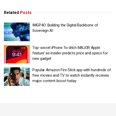
Related
Posts
IMGP4O: Building the Digital Backbone of
Sovereign AI
Top-secret iPhone ‘to ditch MAJOR Apple
feature’ as insider predicts price and specs for
new gadget
Popular Amazon Fire Stick app with hundreds of
free movies and TV to watch instantly receives
major content boost today