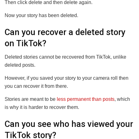
Then click delete and then delete again.
Now your story has been deleted.
Can you recover a deleted story
on TikTok?
Deleted stories cannot be recovered from TikTok, unlike
deleted posts.
However, if you saved your story to your camera roll then
you can recover it from there.
Stories are meant to be
less permanent than posts
, which
is why it is harder to recover them.
Can you see who has viewed your
TikTok story?