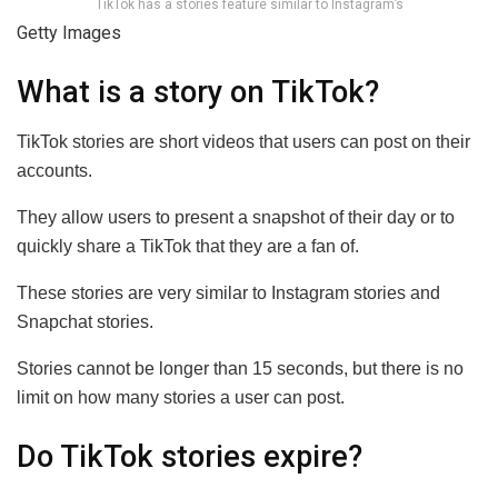
TikTok has a stories feature similar to Instagram’s
Getty Images
What is a story on TikTok?
TikTok stories are short videos that users can post on their
accounts.
They allow users to present a snapshot of their day or to
quickly share a TikTok that they are a fan of.
These stories are very similar to Instagram stories and
Snapchat stories.
Stories cannot be longer than 15 seconds, but there is no
limit on how many stories a user can post.
Do TikTok stories expire?