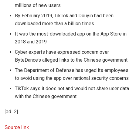
millions of new users
By February 2019, TikTok and Douyin had been
downloaded more than a billion times
It was the most-downloaded app on the App Store in
2018 and 2019
Cyber experts have expressed concern over
ByteDance’s alleged links to the Chinese government
The Department of Defense has urged its employees
to avoid using the app over national security concerns
TikTok says it does not and would not share user data
with the Chinese government
[ad_2]
Source link