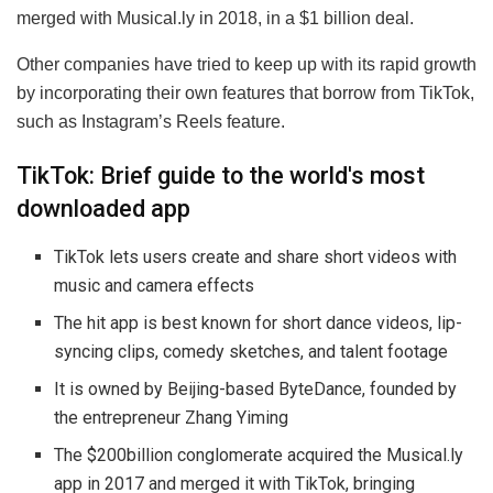
merged with Musical.ly in 2018, in a $1 billion deal.
Other companies have tried to keep up with its rapid growth
by incorporating their own features that borrow from TikTok,
such as Instagram’s Reels feature.
TikTok: Brief guide to the world's most
downloaded app
TikTok lets users create and share short videos with
music and camera effects
The hit app is best known for short dance videos, lip-
syncing clips, comedy sketches, and talent footage
It is owned by Beijing-based ByteDance, founded by
the entrepreneur Zhang Yiming
The $200billion conglomerate acquired the Musical.ly
app in 2017 and merged it with TikTok, bringing