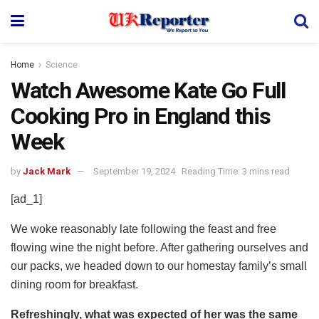
Home
Science
Watch Awesome Kate Go Full
Cooking Pro in England this
Week
by
Jack Mark
September 19, 2024
Reading Time: 3 mins read
[ad_1]
We woke reasonably late following the feast and free
flowing wine the night before. After gathering ourselves and
our packs, we headed down to our homestay family’s small
dining room for breakfast.
Refreshingly, what was expected of her was the same