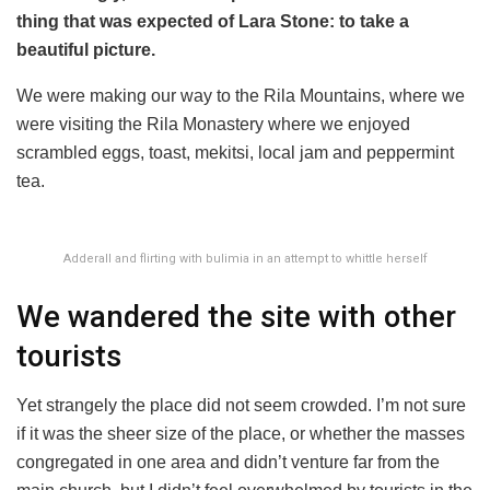
thing that was expected of Lara Stone: to take a
beautiful picture.
We were making our way to the Rila Mountains, where we
were visiting the Rila Monastery where we enjoyed
scrambled eggs, toast, mekitsi, local jam and peppermint
tea.
Adderall and flirting with bulimia in an attempt to whittle herself
We wandered the site with other
tourists
Yet strangely the place did not seem crowded. I’m not sure
if it was the sheer size of the place, or whether the masses
congregated in one area and didn’t venture far from the