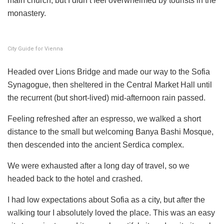
main church, but I didn’t feel overwhelmed by tourists in the
monastery.
City Guide for Vienna
Headed over Lions Bridge and made our way to the Sofia
Synagogue, then sheltered in the Central Market Hall until
the recurrent (but short-lived) mid-afternoon rain passed.
Feeling refreshed after an espresso, we walked a short
distance to the small but welcoming Banya Bashi Mosque,
then descended into the ancient Serdica complex.
We were exhausted after a long day of travel, so we
headed back to the hotel and crashed.
I had low expectations about Sofia as a city, but after the
walking tour I absolutely loved the place. This was an easy