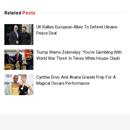
Related
Posts
UK Rallies European Allies To Defend Ukraine
Peace Deal
Trump Warns Zelenskyy: ‘You’re Gambling With
World War Three’ In Tense White House Clash
Cynthia Erivo And Ariana Grande Prep For A
Magical Oscars Performance