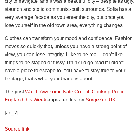
city to navigate, and it was a beautiful city – despite its ugly,
staunch and stolid communist-built surrounds. Sofia has a
very average facade as you enter the city, but once you
lose yourself in the old town area, everything changes.
Clothes can transform your mood and confidence. Fashion
moves so quickly that, unless you have a strong point of
view, you can lose integrity. I like to be real. I don’t like
things to be staged or fussy. I think I’d go mad if I didn’t
have a place to escape to. You have to stay true to your
heritage, that’s what your brand is about.
The post
Watch Awesome Kate Go Full Cooking Pro in
England this Week
appeared first on
SurgeZirc UK
.
[ad_2]
Source link