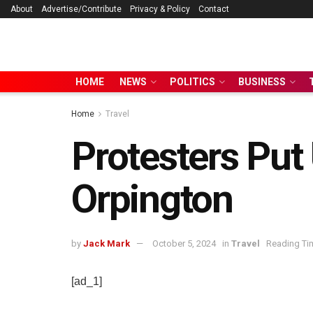
About
Advertise/Contribute
Privacy & Policy
Contact
HOME
NEWS
POLITICS
BUSINESS
Home
Travel
Protesters Put
Orpington
by
Jack Mark
October 5, 2024
in
Travel
Reading Tim
[ad_1]