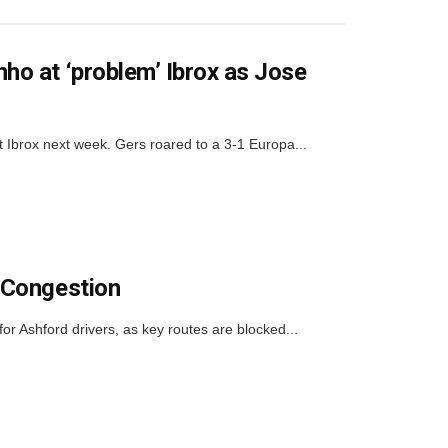
o at ‘problem’ Ibrox as Jose
rox next week. Gers roared to a 3-1 Europa...
 Congestion
or Ashford drivers, as key routes are blocked...