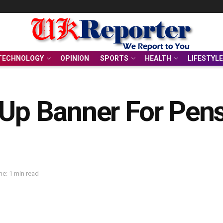
TECHNOLOGY
OPINION
SPORTS
HEALTH
LIFESTYLE
 Up Banner For Pens
e: 1 min read