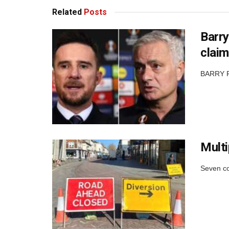
Related
Posts
Barry
claim
BARRY FE
Multi
Seven co