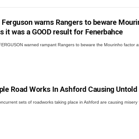
 Ferguson warns Rangers to beware Mourinh
s it was a GOOD result for Fenerbahce
RGUSON warned rampant Rangers to beware the Mourinho factor at Ib
ple Road Works In Ashford Causing Untold
ncurrent sets of roadworks taking place in Ashford are causing misery f