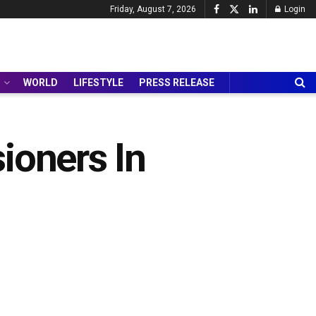
Friday, August 7, 2026
Login
WORLD
LIFESTYLE
PRESS RELEASE
ioners In