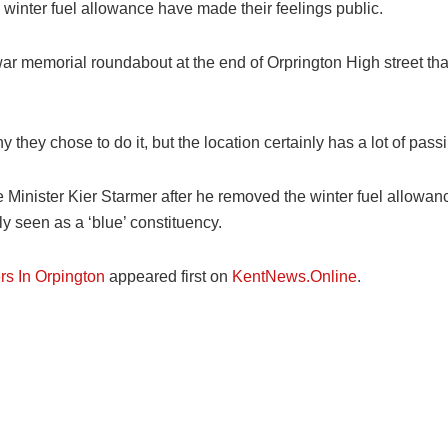
e winter fuel allowance have made their feelings public.
ar memorial roundabout at the end of Orprington High street tha
 they chose to do it, but the location certainly has a lot of pas
Minister Kier Starmer after he removed the winter fuel allowan
y seen as a ‘blue’ constituency.
rs In Orpington
appeared first on
KentNews.Online
.