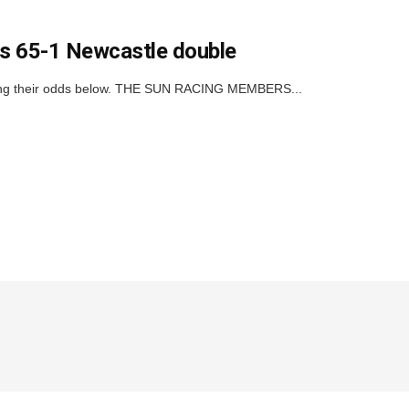
his 65-1 Newcastle double
icking their odds below. THE SUN RACING MEMBERS...