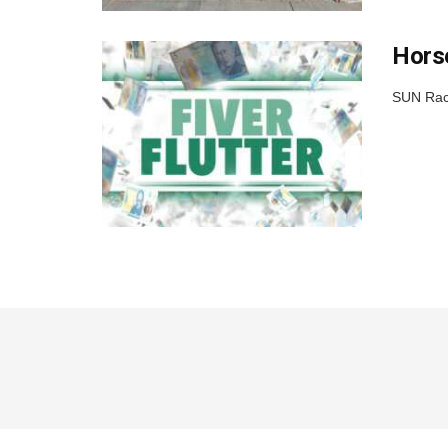
Horse
SUN Raci