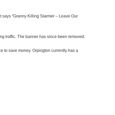
t says “Granny Killing Starmer – Leave Our
sing traffic. The banner has since been removed.
ce to save money. Orpington currently has a