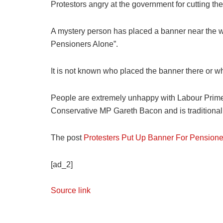
Protestors angry at the government for cutting th
A mystery person has placed a banner near the w
Pensioners Alone”.
It is not known who placed the banner there or why
People are extremely unhappy with Labour Prime 
Conservative MP Gareth Bacon and is traditionall
The post
Protesters Put Up Banner For Pensione
[ad_2]
Source link