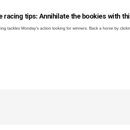
 racing tips: Annihilate the bookies with t
ng tackles Monday’s action looking for winners. Back a horse by cl