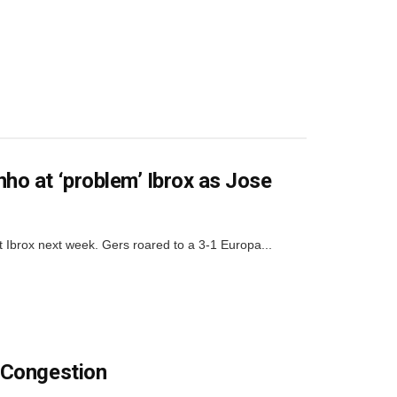
o at ‘problem’ Ibrox as Jose
rox next week. Gers roared to a 3-1 Europa...
 Congestion