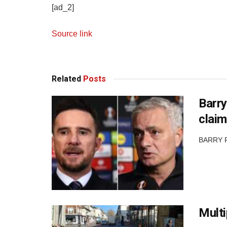
[ad_2]
Source link
Related
Posts
Barry
claim
BARRY FE
Multi