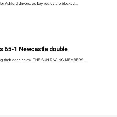
or Ashford drivers, as key routes are blocked...
his 65-1 Newcastle double
icking their odds below. THE SUN RACING MEMBERS...