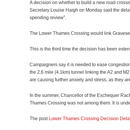
A decision on whether to build a new road crossi
Secretary Louise Haigh on Monday said the delay 
spending review”.
The Lower Thames Crossing would link Gravesend
This is the third time the decision has been ext
Campaigners say it is needed to ease congestion
the 2.6 mile (4.1km) tunnel linking the A2 and M2
are causing further anxiety and stress, as they a
In the summer, Chancellor of the Exchequer Rache
Thames Crossing was not among them. It is under
The post
Lower Thames Crossing Decision Dela