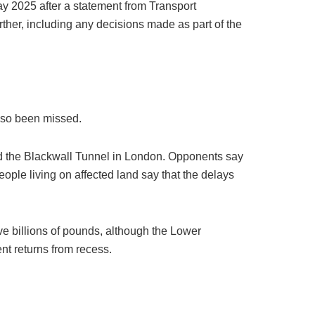
ay 2025 after a statement from Transport
ther, including any decisions made as part of the
also been missed.
nd the Blackwall Tunnel in London. Opponents say
ople living on affected land say that the delays
e billions of pounds, although the Lower
nt returns from recess.