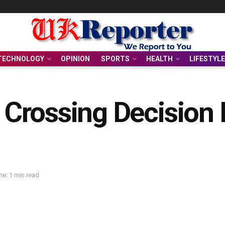
TECHNOLOGY
OPINION
SPORTS
HEALTH
LIFESTYLE
rossing Decision D
e: 1 min read