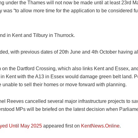
ng under the Thames will not now be made until at least 23rd M
was “to allow more time for the application to be considered fur
 in Kent and Tilbury in Thurrock.
ended, with previous dates of 20th June and 4th October having 
 on the Dartford Crossing, which also links Kent and Essex, a
 in Kent with the A13 in Essex would damage green belt land. Pe
re unable to sell their homes or move forward with planning.
l Reeves cancelled several major infrastructure projects to sav
stood MPs will be briefed on the latest decision when Parliame
yed Until May 2025
appeared first on
KentNews.Online
.