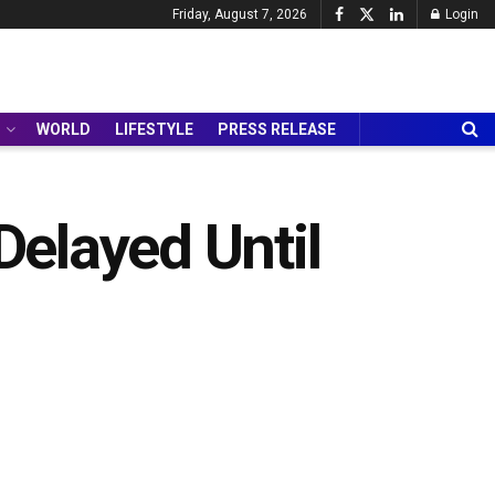
Friday, August 7, 2026
Login
WORLD
LIFESTYLE
PRESS RELEASE
elayed Until