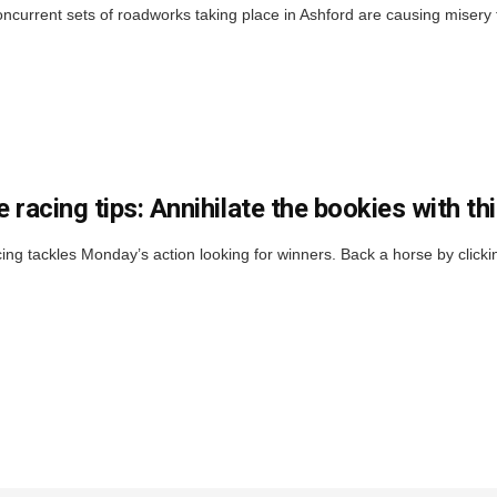
ncurrent sets of roadworks taking place in Ashford are causing misery f
 racing tips: Annihilate the bookies with t
ng tackles Monday’s action looking for winners. Back a horse by cl