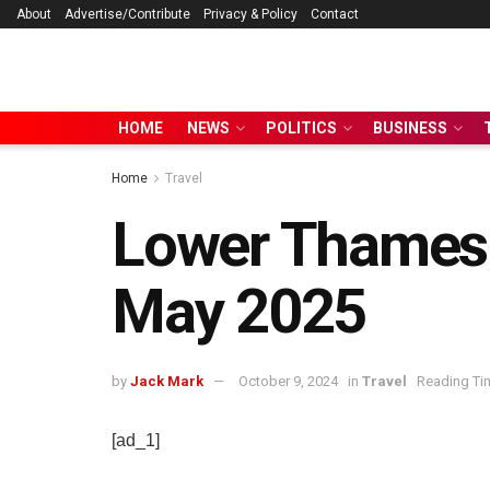
About
Advertise/Contribute
Privacy & Policy
Contact
HOME
NEWS
POLITICS
BUSINESS
Home
Travel
Lower Thames C
May 2025
by
Jack Mark
October 9, 2024
in
Travel
Reading Tim
[ad_1]