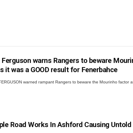
 Ferguson warns Rangers to beware Mourinh
s it was a GOOD result for Fenerbahce
RGUSON warned rampant Rangers to beware the Mourinho factor at Ib
ple Road Works In Ashford Causing Untold