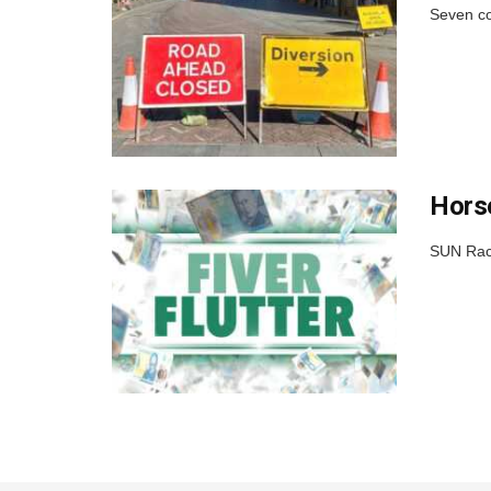
Seven co
Horse
SUN Raci