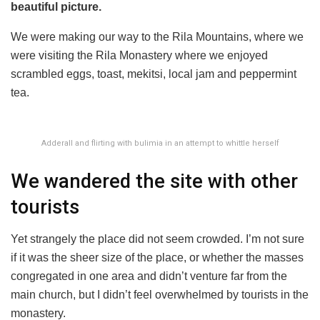
beautiful picture.
We were making our way to the Rila Mountains, where we
were visiting the Rila Monastery where we enjoyed
scrambled eggs, toast, mekitsi, local jam and peppermint
tea.
Adderall and flirting with bulimia in an attempt to whittle herself
We wandered the site with other
tourists
Yet strangely the place did not seem crowded. I’m not sure
if it was the sheer size of the place, or whether the masses
congregated in one area and didn’t venture far from the
main church, but I didn’t feel overwhelmed by tourists in the
monastery.