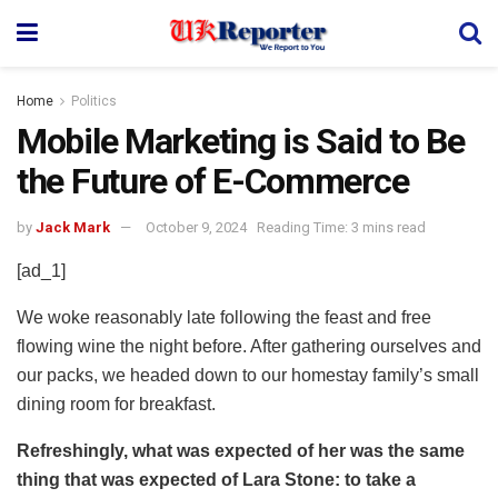
Home
Politics
Mobile Marketing is Said to Be
the Future of E-Commerce
by
Jack Mark
October 9, 2024
Reading Time: 3 mins read
[ad_1]
We woke reasonably late following the feast and free
flowing wine the night before. After gathering ourselves and
our packs, we headed down to our homestay family’s small
dining room for breakfast.
Refreshingly, what was expected of her was the same
thing that was expected of Lara Stone: to take a