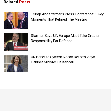
Related
Posts
Trump And Starmer’s Press Conference: 5 Key
Moments That Defined The Meeting
Starmer Says UK, Europe Must Take Greater
Responsibility For Defence
UK Benefits System Needs Reform, Says
Cabinet Minister Liz Kendall