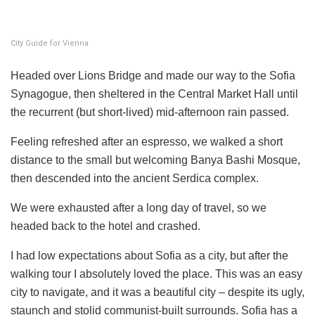
City Guide for Vienna
Headed over Lions Bridge and made our way to the Sofia
Synagogue, then sheltered in the Central Market Hall until
the recurrent (but short-lived) mid-afternoon rain passed.
Feeling refreshed after an espresso, we walked a short
distance to the small but welcoming Banya Bashi Mosque,
then descended into the ancient Serdica complex.
We were exhausted after a long day of travel, so we
headed back to the hotel and crashed.
I had low expectations about Sofia as a city, but after the
walking tour I absolutely loved the place. This was an easy
city to navigate, and it was a beautiful city – despite its ugly,
staunch and stolid communist-built surrounds. Sofia has a