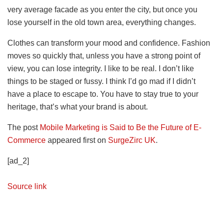
very average facade as you enter the city, but once you
lose yourself in the old town area, everything changes.
Clothes can transform your mood and confidence. Fashion
moves so quickly that, unless you have a strong point of
view, you can lose integrity. I like to be real. I don’t like
things to be staged or fussy. I think I’d go mad if I didn’t
have a place to escape to. You have to stay true to your
heritage, that’s what your brand is about.
The post
Mobile Marketing is Said to Be the Future of E-
Commerce
appeared first on
SurgeZirc UK
.
[ad_2]
Source link