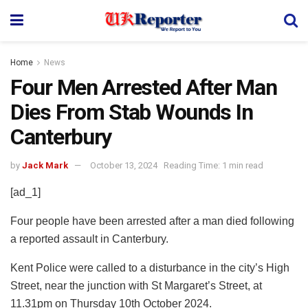
Home
News
Four Men Arrested After Man
Dies From Stab Wounds In
Canterbury
by
Jack Mark
October 13, 2024
Reading Time: 1 min read
[ad_1]
Four people have been arrested after a man died following
a reported assault in Canterbury.
Kent Police were called to a disturbance in the city’s High
Street, near the junction with St Margaret’s Street, at
11.31pm on Thursday 10th October 2024.