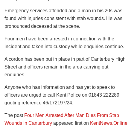
Emergency services attended and a man in his 20s was
found with injuries consistent with stab wounds. He was
pronounced deceased at the scene.
Four men have been arrested in connection with the
incident and taken into custody while enquiries continue.
A cordon has been put in place in part of Canterbury High
Street and officers remain in the area carrying out
enquiries.
Anyone who has information and has yet to speak to
officers are urged to call Kent Police on 01843 222289
quoting reference 46/172197/24.
The post
Four Men Arrested After Man Dies From Stab
Wounds In Canterbury
appeared first on
KentNews.Online
.