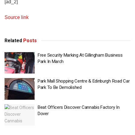
[ad_2]
Source link
Related
Posts
Free Security Marking At Gillingham Business
Park In March
Park Mall Shopping Centre & Edinburgh Road Car
Park To Be Demolished
Beat Officers Discover Cannabis Factory In
Dover