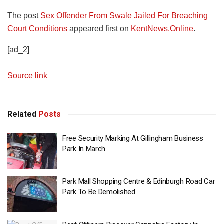
The post
Sex Offender From Swale Jailed For Breaching
Court Conditions
appeared first on
KentNews.Online
.
[ad_2]
Source link
Related
Posts
Free Security Marking At Gillingham Business
Park In March
Park Mall Shopping Centre & Edinburgh Road Car
Park To Be Demolished