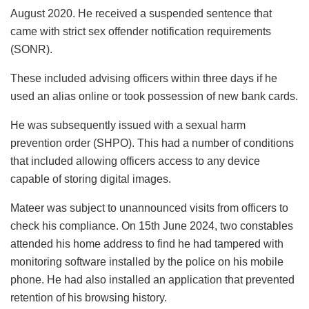
August 2020. He received a suspended sentence that
came with strict sex offender notification requirements
(SONR).
These included advising officers within three days if he
used an alias online or took possession of new bank cards.
He was subsequently issued with a sexual harm
prevention order (SHPO). This had a number of conditions
that included allowing officers access to any device
capable of storing digital images.
Mateer was subject to unannounced visits from officers to
check his compliance. On 15th June 2024, two constables
attended his home address to find he had tampered with
monitoring software installed by the police on his mobile
phone. He had also installed an application that prevented
retention of his browsing history.