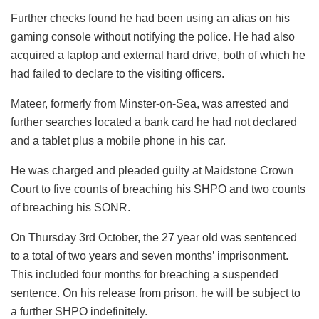
Further checks found he had been using an alias on his
gaming console without notifying the police. He had also
acquired a laptop and external hard drive, both of which he
had failed to declare to the visiting officers.
Mateer, formerly from Minster-on-Sea, was arrested and
further searches located a bank card he had not declared
and a tablet plus a mobile phone in his car.
He was charged and pleaded guilty at Maidstone Crown
Court to five counts of breaching his SHPO and two counts
of breaching his SONR.
On Thursday 3rd October, the 27 year old was sentenced
to a total of two years and seven months’ imprisonment.
This included four months for breaching a suspended
sentence. On his release from prison, he will be subject to
a further SHPO indefinitely.