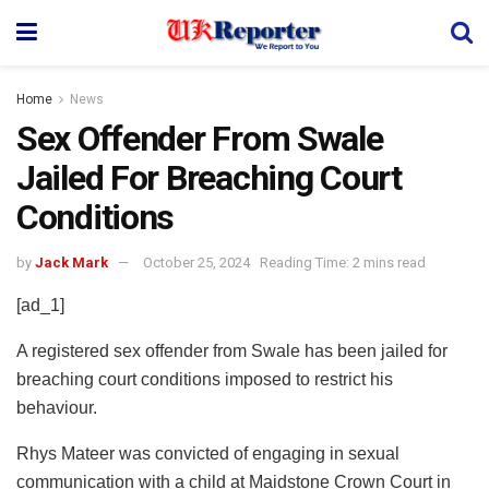
Home
News
Sex Offender From Swale
Jailed For Breaching Court
Conditions
by
Jack Mark
October 25, 2024
Reading Time: 2 mins read
[ad_1]
A registered sex offender from Swale has been jailed for
breaching court conditions imposed to restrict his
behaviour.
Rhys Mateer was convicted of engaging in sexual
communication with a child at Maidstone Crown Court in