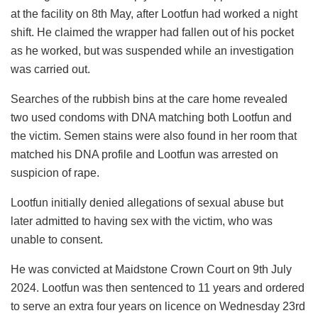
at the facility on 8th May, after Lootfun had worked a night
shift. He claimed the wrapper had fallen out of his pocket
as he worked, but was suspended while an investigation
was carried out.
Searches of the rubbish bins at the care home revealed
two used condoms with DNA matching both Lootfun and
the victim. Semen stains were also found in her room that
matched his DNA profile and Lootfun was arrested on
suspicion of rape.
Lootfun initially denied allegations of sexual abuse but
later admitted to having sex with the victim, who was
unable to consent.
He was convicted at Maidstone Crown Court on 9th July
2024. Lootfun was then sentenced to 11 years and ordered
to serve an extra four years on licence on Wednesday 23rd