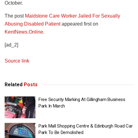
October.
The post
Maidstone Care Worker Jailed For Sexually
Abusing Disabled Patient
appeared first on
KentNews.Online
.
[ad_2]
Source link
Related
Posts
Free Security Marking At Gillingham Business
Park In March
Park Mall Shopping Centre & Edinburgh Road Car
Park To Be Demolished