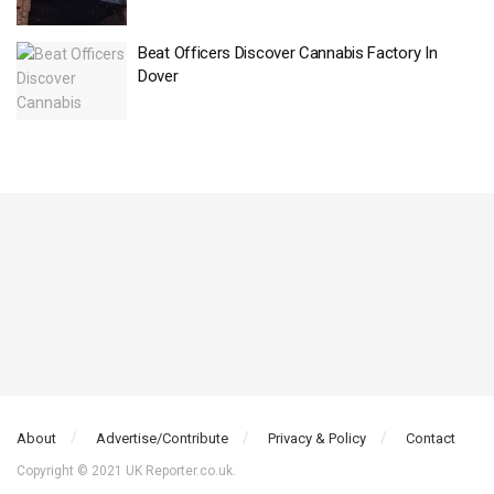
Beat Officers Discover Cannabis Factory In
Dover
About
Advertise/Contribute
Privacy & Policy
Contact
Copyright © 2021 UK Reporter.co.uk.