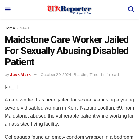
Home
News
Maidstone Care Worker Jailed
For Sexually Abusing Disabled
Patient
by
Jack Mark
October 29, 2024
Reading Time: 1 min read
[ad_1]
A care worker has been jailed for sexually abusing a young
severely disabled woman in Kent. Naguib Lootfun, 69, from
Maidstone, abused the vulnerable patient while working for
an assisted living facility.
Colleagues found an empty condom wrapper in a bedroom