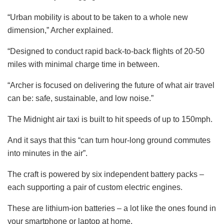
“Urban mobility is about to be taken to a whole new
dimension,” Archer explained.
“Designed to conduct rapid back-to-back flights of 20-50
miles with minimal charge time in between.
“Archer is focused on delivering the
future
of what air travel
can be: safe, sustainable, and low noise.”
The Midnight air taxi is built to hit speeds of up to 150mph.
And it says that this “can turn hour-long ground commutes
into minutes in the air”.
The craft is powered by six independent battery packs –
each supporting a pair of custom electric engines.
These are lithium-ion batteries – a lot like the ones found in
your smartphone or laptop at home.