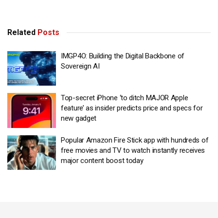
Related
Posts
IMGP4O: Building the Digital Backbone of
Sovereign AI
Top-secret iPhone ‘to ditch MAJOR Apple
feature’ as insider predicts price and specs for
new gadget
Popular Amazon Fire Stick app with hundreds of
free movies and TV to watch instantly receives
major content boost today