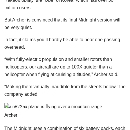
KakaoMobility, the “Uber of Korea” which has over 30
million users
But Archer is convinced that its final Midnight version will
be very quiet.
In fact, it claims you’ll hardly be able to hear one passing
overhead.
“With fully-electric propulsion and smaller rotors than
helicopters, our aircraft are up to 100X quieter than a
helicopter when flying at cruising altitudes,” Archer said.
“Making them virtually inaudible from the streets below,” the
company added.
Archer
The Midnight uses a combination of six battery packs, each