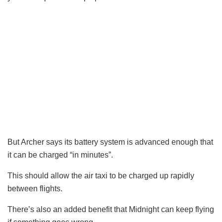
But Archer says its battery system is advanced enough that
it can be charged “in minutes”.
This should allow the air taxi to be charged up rapidly
between flights.
There’s also an added benefit that Midnight can keep flying