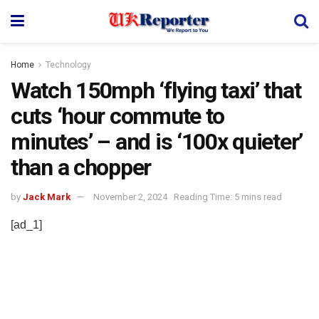
Home
Technology
Watch 150mph ‘flying taxi’ that
cuts ‘hour commute to
minutes’ – and is ‘100x quieter’
than a chopper
by
Jack Mark
November 2, 2024
Reading Time: 5 mins read
[ad_1]