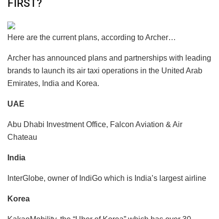
FIRST?
Here are the current plans, according to Archer…
Archer has announced plans and partnerships with leading
brands to launch its air taxi operations in the United Arab
Emirates, India and Korea.
UAE
Abu Dhabi Investment Office, Falcon Aviation & Air
Chateau
India
InterGlobe, owner of IndiGo which is India’s largest airline
Korea