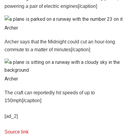
powering a pair of electric engines[/caption]
Archer
Archer says that the Midnight could cut an hour-long
commute to a matter of minutes[/caption]
Archer
The craft can reportedly hit speeds of up to
150mph[/caption]
[ad_2]
Source link