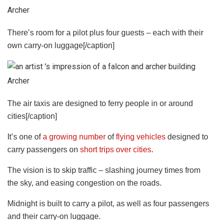
Archer
There’s room for a pilot plus four guests – each with their
own carry-on luggage[/caption]
Archer
The air taxis are designed to ferry people in or around
cities[/caption]
It’s one of
a growing number
of
flying vehicles
designed to
carry passengers on
short trips over cities
.
The vision is to skip traffic – slashing journey times from
the
sky
, and easing congestion on the roads.
Midnight is built to carry a pilot, as well as four passengers
and their carry-on luggage.