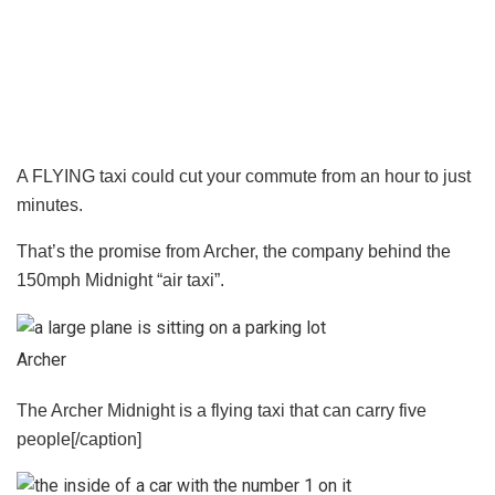
A FLYING taxi could cut your commute from an hour to just
minutes.
That’s the promise from Archer, the company behind the
150mph Midnight “air taxi”.
Archer
The Archer Midnight is a flying taxi that can carry five
people[/caption]