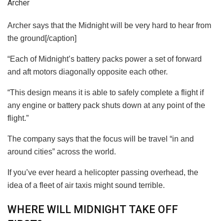
Archer
Archer says that the Midnight will be very hard to hear from
the ground[/caption]
“Each of Midnight’s battery packs
power
a set of forward
and aft motors diagonally opposite each other.
“This design means it is able to safely complete a flight if
any engine or battery pack shuts down at any point of the
flight.”
The company says that the focus will be travel “in and
around cities” across the world.
If you’ve ever heard a helicopter passing overhead, the
idea of a fleet of air taxis might sound terrible.
WHERE WILL MIDNIGHT TAKE OFF