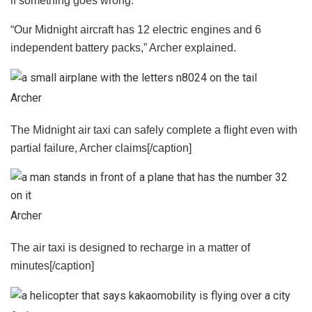
if something goes wrong.
“Our Midnight aircraft has 12 electric engines and 6
independent battery packs,” Archer explained.
Archer
The Midnight air taxi can safely complete a flight even with
partial failure, Archer claims[/caption]
Archer
The air taxi is designed to recharge in a matter of
minutes[/caption]