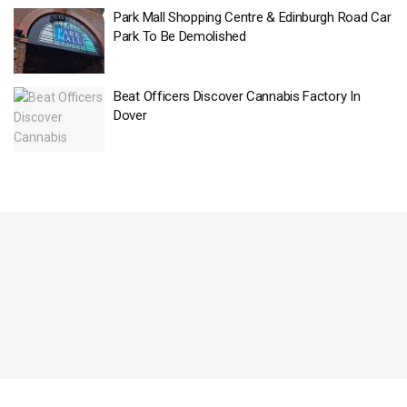
Park Mall Shopping Centre & Edinburgh Road Car
Park To Be Demolished
Beat Officers Discover Cannabis Factory In
Dover