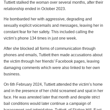
Tuttiett stalked the woman over several months, after their
relationship ended in October 2023.
He bombarded her with aggressive, degrading and
sexually explicit voicemails and messages, leaving her in
constant fear for her safety. This included calling the
victim’s phone 134 times in just one week.
After she blocked all forms of communication through
phones and emails, Tuttiett then made accusations about
the victim through her friends’ Facebook pages, leaving
damaging comments which were also linked to her own
business.
On 6th February 2024, Tuttiett attended the victim’s home
and in the presence of her child screamed and spat in her
face. He was arrested later that month and despite strict
bail conditions would later continue a campaign of
harassment and intimidation. Tuttiett, of Station Hill, East