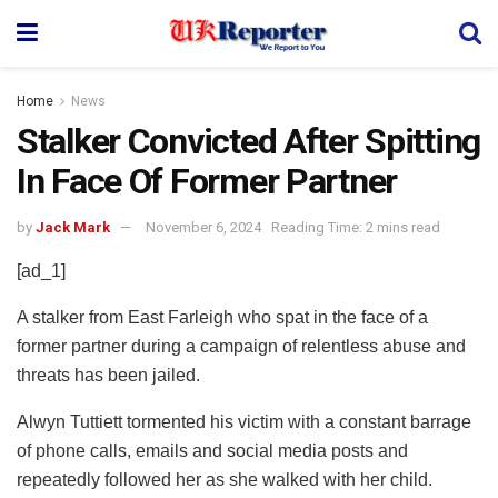
Home
News
Stalker Convicted After Spitting
In Face Of Former Partner
by
Jack Mark
November 6, 2024
Reading Time: 2 mins read
[ad_1]
A stalker from East Farleigh who spat in the face of a
former partner during a campaign of relentless abuse and
threats has been jailed.
Alwyn Tuttiett tormented his victim with a constant barrage
of phone calls, emails and social media posts and
repeatedly followed her as she walked with her child.