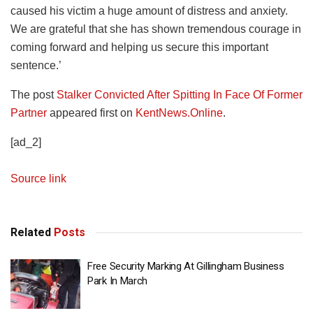
caused his victim a huge amount of distress and anxiety.
We are grateful that she has shown tremendous courage in
coming forward and helping us secure this important
sentence.’
The post
Stalker Convicted After Spitting In Face Of Former
Partner
appeared first on
KentNews.Online
.
[ad_2]
Source link
Related
Posts
Free Security Marking At Gillingham Business
Park In March