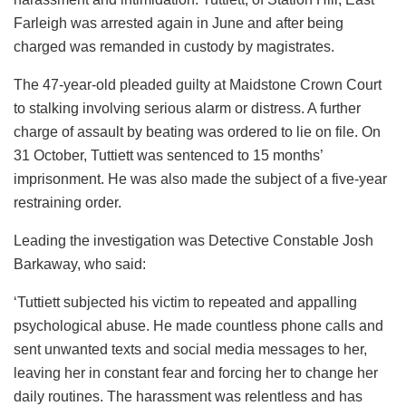
Farleigh was arrested again in June and after being
charged was remanded in custody by magistrates.
The 47-year-old pleaded guilty at Maidstone Crown Court
to stalking involving serious alarm or distress. A further
charge of assault by beating was ordered to lie on file. On
31 October, Tuttiett was sentenced to 15 months’
imprisonment. He was also made the subject of a five-year
restraining order.
Leading the investigation was Detective Constable Josh
Barkaway, who said:
‘Tuttiett subjected his victim to repeated and appalling
psychological abuse. He made countless phone calls and
sent unwanted texts and social media messages to her,
leaving her in constant fear and forcing her to change her
daily routines. The harassment was relentless and has