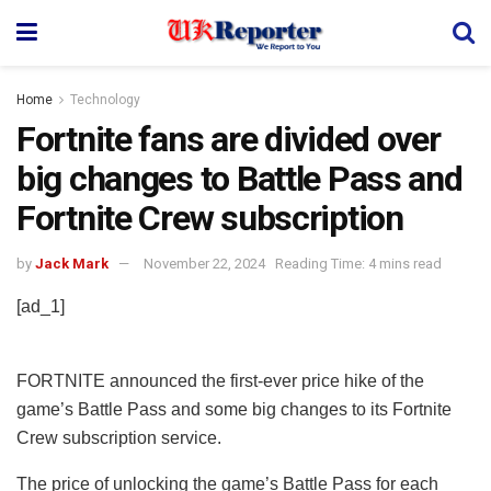
Home
Technology
Fortnite fans are divided over
big changes to Battle Pass and
Fortnite Crew subscription
by
Jack Mark
November 22, 2024
Reading Time: 4 mins read
[ad_1]
FORTNITE announced the first-ever price hike of the
game’s Battle Pass and some big changes to its Fortnite
Crew subscription service.
The price of unlocking the game’s Battle Pass for each