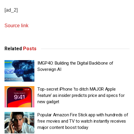
[ad_2]
Source link
Related
Posts
IMGP4O: Building the Digital Backbone of
Sovereign AI
Top-secret iPhone ‘to ditch MAJOR Apple
feature’ as insider predicts price and specs for
new gadget
Popular Amazon Fire Stick app with hundreds of
free movies and TV to watch instantly receives
major content boost today