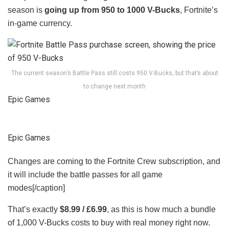
season is
going up from 950 to 1000 V-Bucks
, Fortnite’s
in-game currency.
The current season’s Battle Pass still costs 950 V-Bucks, but that’s about
to change next month
Epic Games
Epic Games
Changes are coming to the Fortnite Crew subscription, and
it will include the battle passes for all game
modes[/caption]
That’s exactly
$8.99 / £6.99
, as this is how much a bundle
of 1,000 V-Bucks costs to buy with real money right now.