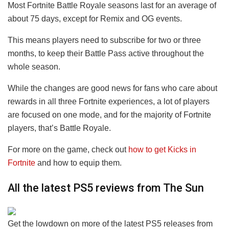
Most Fortnite Battle Royale seasons last for an average of
about 75 days, except for Remix and OG events.
This means players need to subscribe for two or three
months, to keep their Battle Pass active throughout the
whole season.
While the changes are good news for fans who care about
rewards in all three Fortnite experiences, a lot of players
are focused on one mode, and for the majority of Fortnite
players, that’s Battle Royale.
For more on the game, check out
how to get Kicks in
Fortnite
and how to equip them.
All the latest PS5 reviews from The Sun
Get the lowdown on more of the latest PS5 releases from