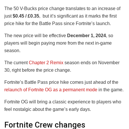
The 50 V-Bucks price change translates to an increase of
just
$0.45 / £0.35
, but it’s significant as it marks the first
price hike for the Battle Pass since Fortnite’s launch.
The new price will be effective
December 1, 2024
, so
players will begin paying more from the next in-game
season.
The current
Chapter 2 Remix
season ends on November
30, right before the price change.
Fortnite’s Battle Pass price hike comes just ahead of the
relaunch of Fortnite OG as a permanent mode
in the game.
Fortnite OG will bring a classic experience to players who
feel nostalgic about the game’s early days.
Fortnite Crew changes