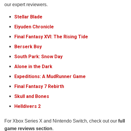
our expert reviewers.
Stellar Blade
Eiyuden Chronicle
Final Fantasy XVI: The Rising Tide
Berserk Boy
South Park: Snow Day
Alone in the Dark
Expeditions: A MudRunner Game
Final Fantasy 7 Rebirth
Skull and Bones
Helldivers 2
For Xbox Series X and Nintendo Switch, check out our
full
game reviews section
.