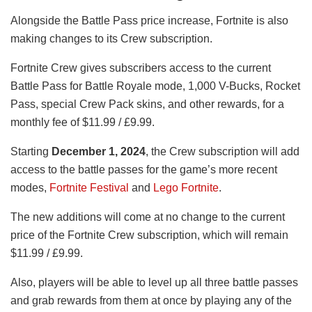
Alongside the Battle Pass price increase, Fortnite is also
making changes to its Crew subscription.
Fortnite Crew gives subscribers access to the current
Battle Pass for Battle Royale mode, 1,000 V-Bucks, Rocket
Pass, special Crew Pack skins, and other rewards, for a
monthly fee of $11.99 / £9.99.
Starting
December 1, 2024
, the Crew subscription will add
access to the battle passes for the game’s more recent
modes,
Fortnite Festival
and
Lego Fortnite
.
The new additions will come at no change to the current
price of the Fortnite Crew subscription, which will remain
$11.99 / £9.99.
Also, players will be able to level up all three battle passes
and grab rewards from them at once by playing any of the