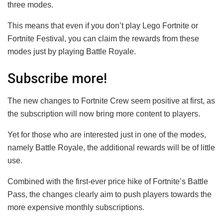
three modes.
This means that even if you don’t play Lego Fortnite or
Fortnite Festival, you can claim the rewards from these
modes just by playing Battle Royale.
Subscribe more!
The new changes to Fortnite Crew seem positive at first, as
the subscription will now bring more content to players.
Yet for those who are interested just in one of the modes,
namely Battle Royale, the additional rewards will be of little
use.
Combined with the first-ever price hike of Fortnite’s Battle
Pass, the changes clearly aim to push players towards the
more expensive monthly subscriptions.