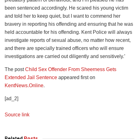
been sentenced accordingly. He scared his young victim
and told her to keep quiet, but I want to commend her
bravery in reporting his offending and ensuring that he was
held accountable for his offending. Kent Police will always
investigate reports of sexual abuse, no matter how recent,
and there are specially trained officers who will ensure
investigations are carried out diligently and sensitively.’
The post
Child Sex Offender From Sheerness Gets
Extended Jail Sentence
appeared first on
KentNews.Online
.
[ad_2]
Source link
Related
Posts