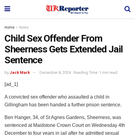
Home
News
Child Sex Offender From
Sheerness Gets Extended Jail
Sentence
by
Jack Mark
December 8, 2024
Reading Time: 1 min read
[ad_1]
A convicted sex offender who assaulted a child in
Gillingham has been handed a further prison sentence.
Ben Hanger, 34, of St Agnes Gardens, Sheerness, was
sentenced at Maidstone Crown Court on Wednesday 4th
December to four years in jail after he admitted sexual