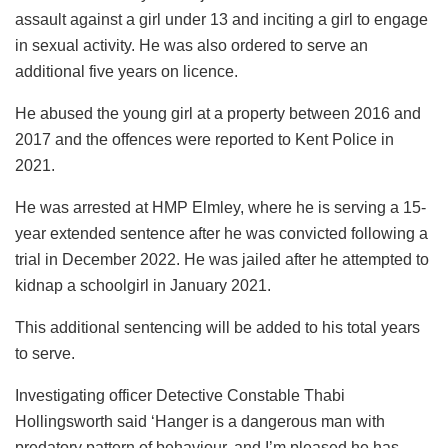
assault against a girl under 13 and inciting a girl to engage
in sexual activity. He was also ordered to serve an
additional five years on licence.
He abused the young girl at a property between 2016 and
2017 and the offences were reported to Kent Police in
2021.
He was arrested at HMP Elmley, where he is serving a 15-
year extended sentence after he was convicted following a
trial in December 2022. He was jailed after he attempted to
kidnap a schoolgirl in January 2021.
This additional sentencing will be added to his total years
to serve.
Investigating officer Detective Constable Thabi
Hollingsworth said ‘Hanger is a dangerous man with
predatory pattern of behaviour, and I’m pleased he has