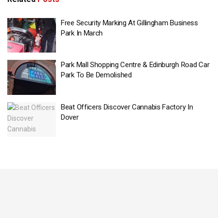
Free Security Marking At Gillingham Business
Park In March
Park Mall Shopping Centre & Edinburgh Road Car
Park To Be Demolished
Beat Officers Discover Cannabis Factory In
Dover