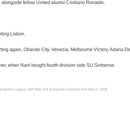
6 alongside fellow United alumni Cristiano Ronaldo.
rting Lisbon.
rting again, Orlando City, Venezia, Melbourne Victory, Adana D
er, when Nani bought fourth division side SU Sintrense.
ampions League with Man Utd alongside Cristiano Ronaldo in 2008