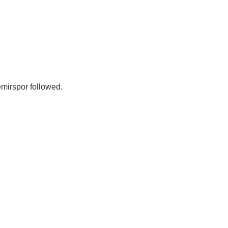
emirspor followed.