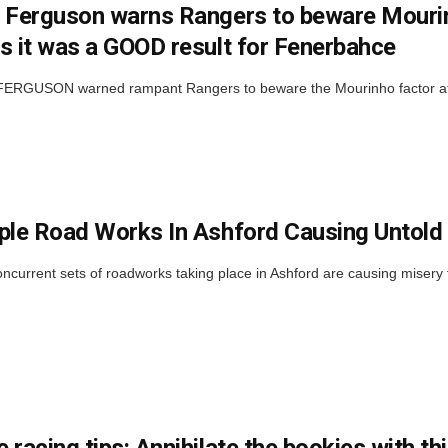
 Ferguson warns Rangers to beware Mourinh
s it was a GOOD result for Fenerbahce
RGUSON warned rampant Rangers to beware the Mourinho factor at Ib
ple Road Works In Ashford Causing Untold
ncurrent sets of roadworks taking place in Ashford are causing misery f
 racing tips: Annihilate the bookies with t