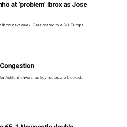
o at ‘problem’ Ibrox as Jose
rox next week. Gers roared to a 3-1 Europa...
 Congestion
or Ashford drivers, as key routes are blocked...
his 65-1 Newcastle double