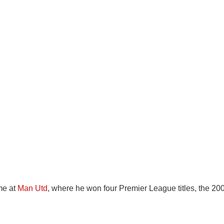
me at
Man Utd
, where he won four Premier League titles, the