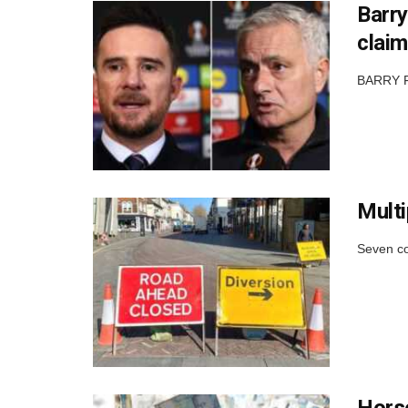
Barry
claim
BARRY FE
Multi
Seven co
Horse