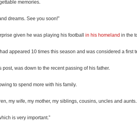
gettable memories.
 and dreams. See you soon!”
rise given he was playing his football
in his homeland
in the t
i had appeared 10 times this season and was considered a first t
is post, was down to the recent passing of his father.
owing to spend more with his family.
ren, my wife, my mother, my siblings, cousins, uncles and aunts.
hich is very important.”