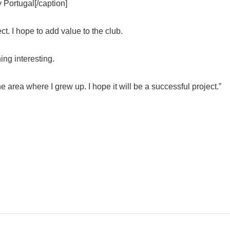
y Portugal[/caption]
ct. I hope to add value to the club.
ing interesting.
the area where I grew up. I hope it will be a successful project.”