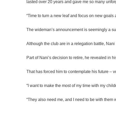
lasted over 20 years and gave me so many unfor
“Time to turn a new leaf and focus on new goals
The wideman’s announcement is seemingly a surp
Although the club are in a relegation battle, Nan
Part of Nani’s decision to retire, he revealed in h
That has forced him to contemplate his future – v
“I want to make the most of my time with my child
“They also need me, and I need to be with them w