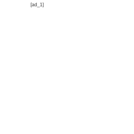
[ad_1]