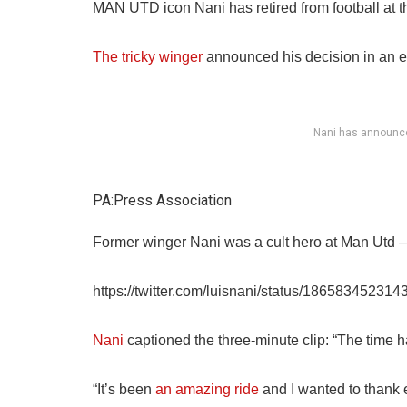
MAN UTD icon Nani has retired from football at t
The tricky winger
announced his decision in an e
Nani has announced
PA:Press Association
Former winger Nani was a cult hero at Man Utd – 
https://twitter.com/luisnani/status/18658345231
Nani
captioned the three-minute clip: “The time h
“It’s been
an amazing ride
and I wanted to thank 