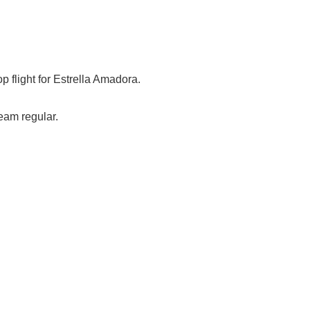
op flight for Estrella Amadora.
eam regular.