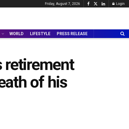
Friday, August 7, 2026
Login
WORLD
LIFESTYLE
PRESS RELEASE
 retirement
eath of his