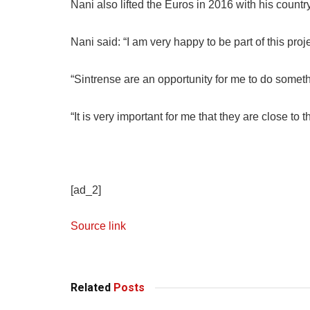
Nani also lifted the Euros in 2016 with his countr
Nani said: “I am very happy to be part of this proje
“Sintrense are an opportunity for me to do someth
“It is very important for me that they are close to 
[ad_2]
Source link
Related
Posts