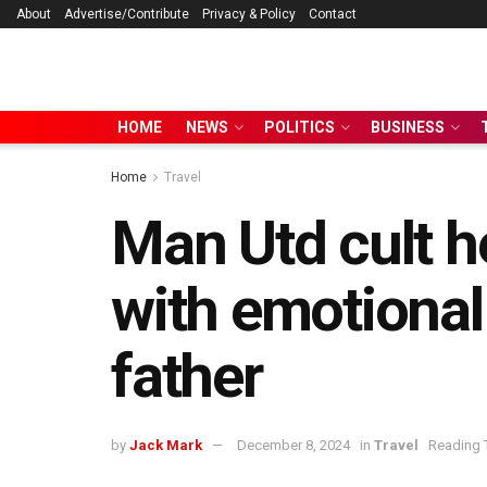
About
Advertise/Contribute
Privacy & Policy
Contact
HOME
NEWS
POLITICS
BUSINESS
Home
Travel
Man Utd cult h
with emotional 
father
by
Jack Mark
December 8, 2024
in
Travel
Reading 