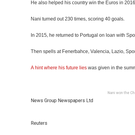
He also helped his country win the Euros in 201
Nani turned out 230 times, scoring 40 goals.
In 2015, he returned to Portugal on loan with Spo
Then spells at Fenerbahce, Valencia, Lazio, Spo
A hint where his future lies
was given in the summ
Nani won the Ch
News Group Newspapers Ltd
Reuters