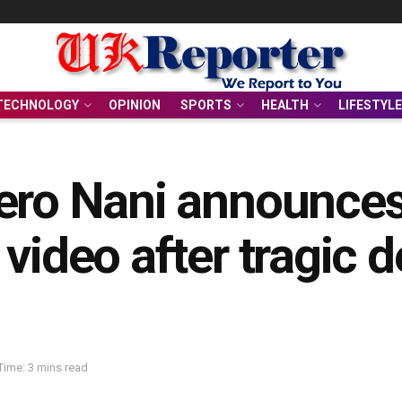
TECHNOLOGY
OPINION
SPORTS
HEALTH
LIFESTYLE
ero Nani announces
video after tragic d
Time: 3 mins read