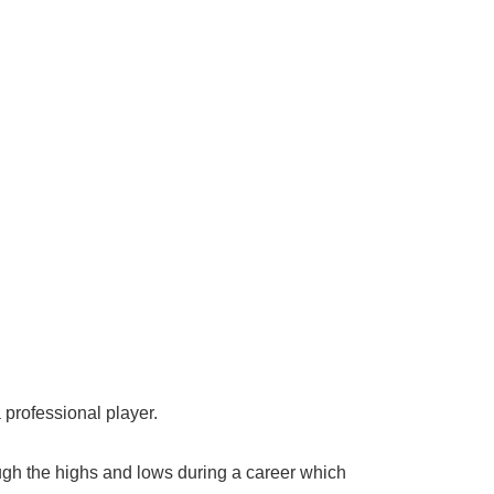
 professional player.
gh the highs and lows during a career which