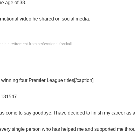
he age of 38.
motional video he shared on social media.
 his retirement from professional football
winning four Premier League titles[/caption]
43131547
as come to say goodbye, I have decided to finish my career as a
every single person who has helped me and supported me throu