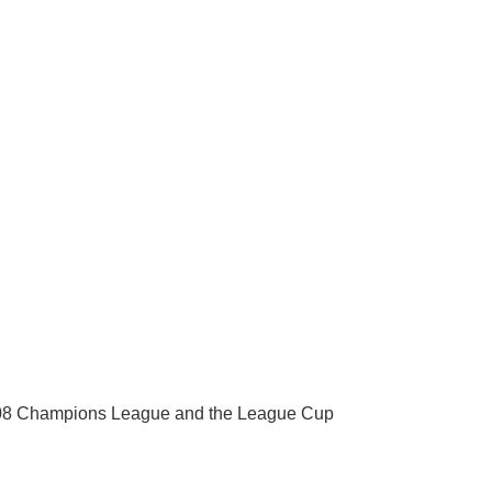
 2008 Champions League and the League Cup