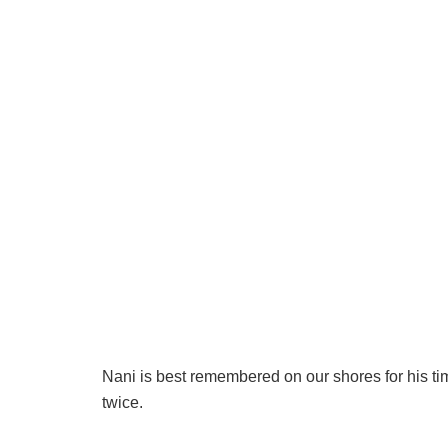
Nani is best remembered on our shores for his ti
twice.