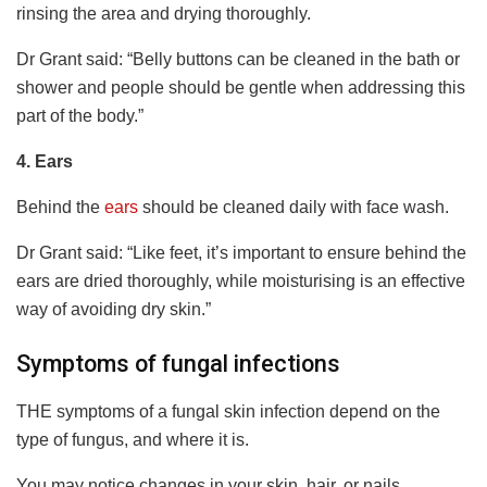
rinsing the area and drying thoroughly.
Dr Grant said: “Belly buttons can be cleaned in the bath or
shower and people should be gentle when addressing this
part of the body.”
4.
Ears
Behind the
ears
should be cleaned daily with face wash.
Dr Grant said: “Like feet, it’s important to ensure behind the
ears are dried thoroughly, while moisturising is an effective
way of avoiding dry skin.”
Symptoms of fungal infections
THE symptoms of a fungal skin infection depend on the
type of fungus, and where it is.
You may notice changes in your skin, hair, or nails.