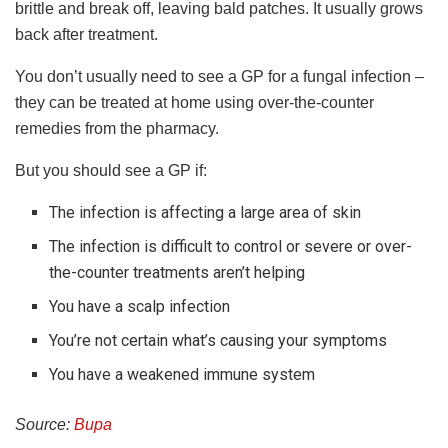
brittle and break off, leaving bald patches. It usually grows
back after treatment.
You don’t usually need to see a GP for a fungal infection –
they can be treated at home using over-the-counter
remedies from the pharmacy.
But you should see a GP if:
The infection is affecting a large area of skin
The infection is difficult to control or severe or over-
the-counter treatments aren’t helping
You have a scalp infection
You’re not certain what’s causing your symptoms
You have a weakened immune system
Source:
Bupa