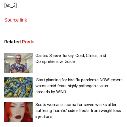
[ad_2]
Source link
Related
Posts
Gastric Sleeve Turkey: Cost, Clinics, and
Comprehensive Guide
‘Start planning for bird flu pandemic NOW’ expert
warns amid fears highly pathogenic virus
spreads by WIND
Scots woman in coma for seven weeks after
suffering ‘horrific’ side effects from weight loss
injections