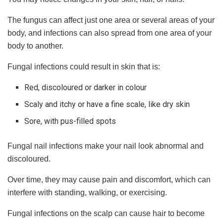
The fungus can affect just one area or several areas of your
body, and infections can also spread from one area of your
body to another.
Fungal infections could result in skin that is:
Red, discoloured or darker in colour
Scaly and itchy or have a fine scale, like dry skin
Sore, with pus-filled spots
Fungal nail infections make your nail look abnormal and
discoloured.
Over time, they may cause pain and discomfort, which can
interfere with standing, walking, or exercising.
Fungal infections on the scalp can cause hair to become