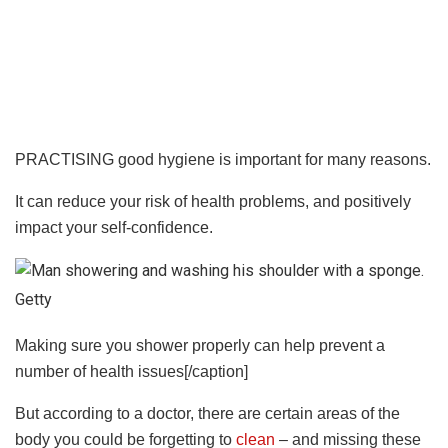
PRACTISING good hygiene is important for many reasons.
It can reduce your risk of health problems, and positively
impact your self-confidence.
Getty
Making sure you shower properly can help prevent a
number of health issues[/caption]
But according to a doctor, there are certain areas of the
body you could be forgetting to
clean
– and missing these