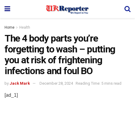
Home
Health
The 4 body parts you’re
forgetting to wash – putting
you at risk of frightening
infections and foul BO
by
Jack Mark
December 28, 2024
Reading Time: 5 mins read
[ad_1]