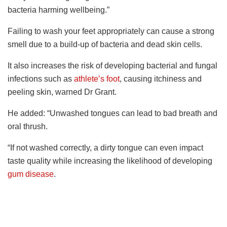
bacteria harming wellbeing.”
Failing to wash your feet appropriately can cause a strong
smell due to a build-up of bacteria and dead skin cells.
It also increases the risk of developing bacterial and fungal
infections such as
athlete’s foot
, causing itchiness and
peeling skin, warned Dr Grant.
He added: “Unwashed tongues can lead to bad breath and
oral thrush.
“If not washed correctly, a dirty tongue can even impact
taste quality while increasing the likelihood of developing
gum disease
.