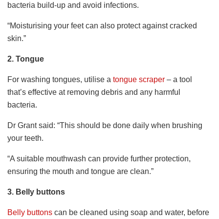
bacteria build-up and avoid infections.
“Moisturising your feet can also protect against cracked
skin.”
2.
Tongue
For washing tongues, utilise a
tongue scraper
– a tool
that’s effective at removing debris and any harmful
bacteria.
Dr Grant said: “This should be done daily when brushing
your teeth.
“A suitable mouthwash can provide further protection,
ensuring the mouth and tongue are clean.”
3.
Belly buttons
Belly buttons
can be cleaned using soap and water, before