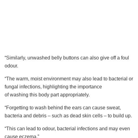
“Similarly, unwashed belly buttons can also give off a foul
odour.
“The warm, moist environment may also lead to bacterial or
fungal infections, highlighting the importance
of washing this body part appropriately.
“Forgetting to wash behind the ears can cause sweat,
bacteria and debris – such as dead skin cells – to build up.
“This can lead to odour, bacterial infections and may even
cause eczema.”