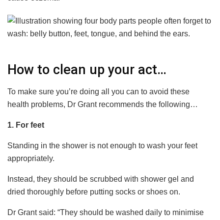
How to clean up your act…
To make sure you’re doing all you can to avoid these
health problems, Dr Grant recommends the following…
1. For feet
Standing in the shower is not enough to wash your feet
appropriately.
Instead, they should be scrubbed with shower gel and
dried thoroughly before putting socks or shoes on.
Dr Grant said: “They should be washed daily to minimise