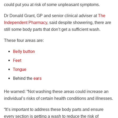
could put you at risk of some unpleasant symptoms.
Dr Donald Grant, GP and senior clinical adviser at
The
Independent Pharmacy
, said despite showering, there are
still some body parts that don’t get a sufficient wash.
These four areas are:
Belly button
Feet
Tongue
Behind the
ears
He warned: “Not washing these areas could increase an
individual’s risks of certain health conditions and illnesses.
“It’s important to address these body parts and ensure
every section is getting a wash to reduce the risk of