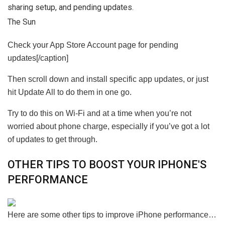
The Sun
Check your App Store Account page for pending
updates[/caption]
Then scroll down and install specific app updates, or just
hit Update All to do them in one go.
Try to do this on Wi-Fi and at a time when you’re not
worried about phone charge, especially if you’ve got a lot
of updates to get through.
OTHER TIPS TO BOOST YOUR IPHONE'S
PERFORMANCE
Here are some other tips to improve iPhone performance…