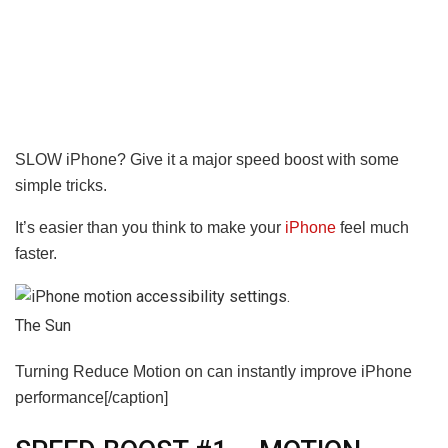
SLOW iPhone? Give it a major speed boost with some
simple tricks.
It’s easier than you think to make your
iPhone
feel much
faster.
The Sun
Turning Reduce Motion on can instantly improve iPhone
performance[/caption]