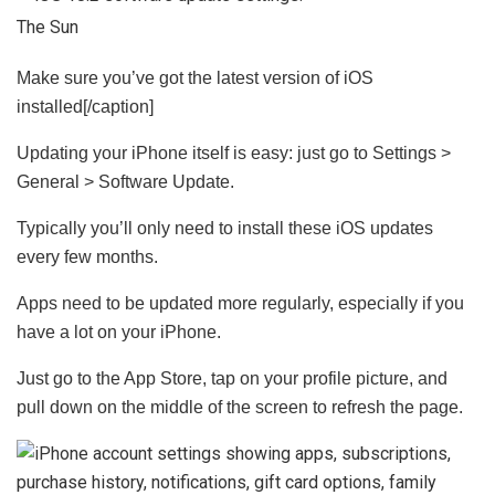
The Sun
Make sure you’ve got the latest version of iOS
installed[/caption]
Updating your iPhone itself is easy: just go to Settings >
General > Software Update.
Typically you’ll only need to install these iOS updates
every few months.
Apps need to be updated more regularly, especially if you
have a lot on your iPhone.
Just go to the App Store, tap on your profile picture, and
pull down on the middle of the screen to refresh the page.