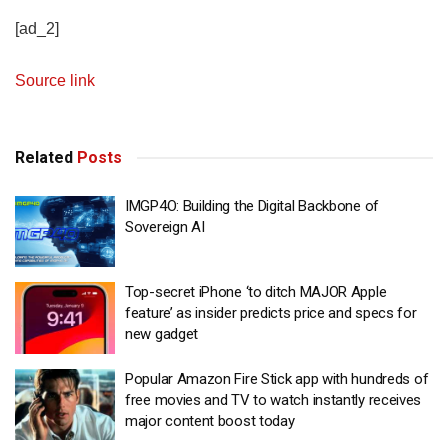
[ad_2]
Source link
Related
Posts
IMGP4O: Building the Digital Backbone of
Sovereign AI
Top-secret iPhone ‘to ditch MAJOR Apple
feature’ as insider predicts price and specs for
new gadget
Popular Amazon Fire Stick app with hundreds of
free movies and TV to watch instantly receives
major content boost today