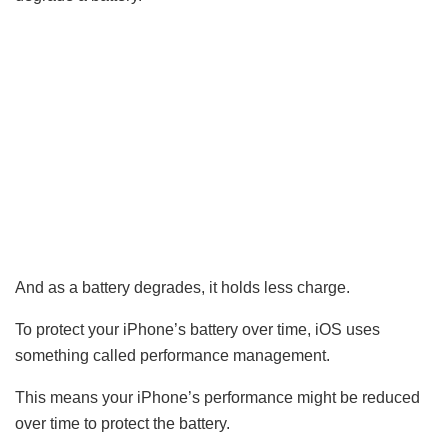
And as a battery degrades, it holds less charge.
To protect your iPhone’s battery over time, iOS uses
something called performance management.
This means your iPhone’s performance might be reduced
over time to protect the battery.