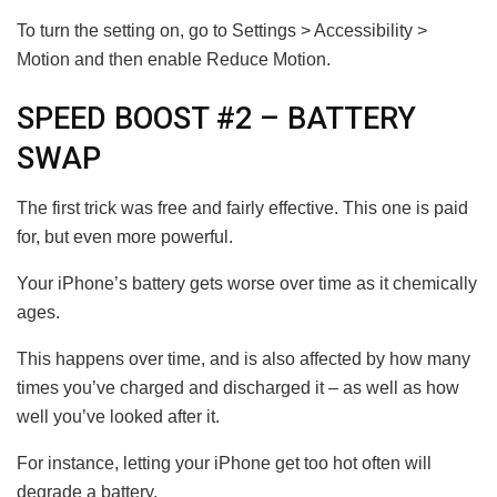
To turn the setting on, go to Settings > Accessibility >
Motion and then enable Reduce Motion.
SPEED BOOST #2 – BATTERY
SWAP
The first trick was free and fairly effective. This one is paid
for, but even more powerful.
Your iPhone’s battery gets worse over time as it chemically
ages.
This happens over time, and is also affected by how many
times you’ve charged and discharged it – as well as how
well you’ve looked after it.
For instance, letting your iPhone get too hot often will
degrade a battery.