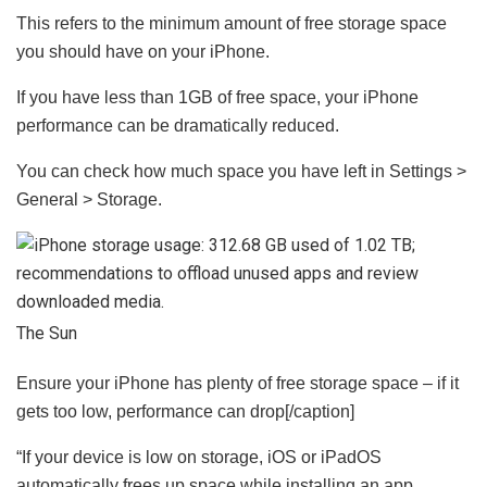
This refers to the minimum amount of free storage space
you should have on your iPhone.
If you have less than 1GB of free space, your iPhone
performance can be dramatically reduced.
You can check how much space you have left in Settings >
General > Storage.
The Sun
Ensure your iPhone has plenty of free storage space – if it
gets too low, performance can drop[/caption]
“If your device is low on storage, iOS or iPadOS
automatically frees up space while installing an app,