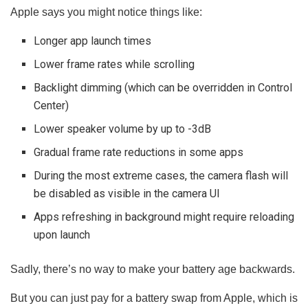
Apple says you might notice things like:
Longer app launch times
Lower frame rates while scrolling
Backlight dimming (which can be overridden in Control
Center)
Lower speaker volume by up to -3dB
Gradual frame rate reductions in some apps
During the most extreme cases, the camera flash will
be disabled as visible in the camera UI
Apps refreshing in background might require reloading
upon launch
Sadly, there’s no way to make your battery age backwards.
But you can just pay for a battery swap from Apple, which is