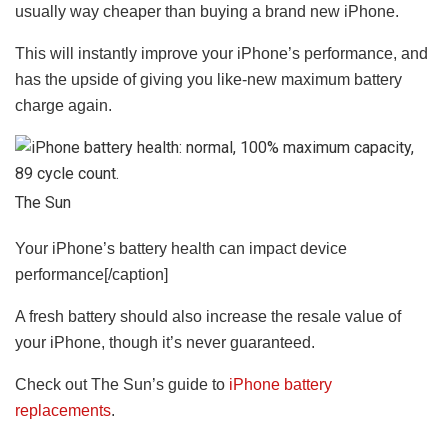
usually way cheaper than buying a brand new iPhone.
This will instantly improve your iPhone’s performance, and
has the upside of giving you like-new maximum battery
charge again.
The Sun
Your iPhone’s battery health can impact device
performance[/caption]
A fresh battery should also increase the resale value of
your iPhone, though it’s never guaranteed.
Check out The Sun’s guide to
iPhone battery
replacements
.