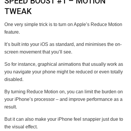
SPEED BOOST #1 – MOTION
TWEAK
One very simple trick is to turn on Apple’s Reduce Motion
feature.
It’s built into your iOS as standard, and minimises the on-
screen movement that you’ll see.
So for instance, graphical animations that usually work as
you navigate your phone might be reduced or even totally
disabled.
By turning Reduce Motion on, you can limit the burden on
your iPhone’s processor – and improve performance as a
result.
But it can also make your iPhone feel snappier just due to
the visual effect.