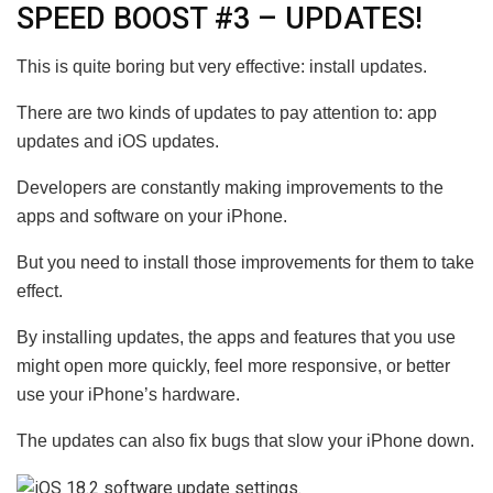
SPEED BOOST #3 – UPDATES!
This is quite boring but very effective: install updates.
There are two kinds of updates to pay attention to: app
updates and iOS updates.
Developers are constantly making improvements to the
apps and software on your iPhone.
But you need to install those improvements for them to take
effect.
By installing updates, the apps and
features
that you use
might open more quickly, feel more responsive, or better
use your iPhone’s hardware.
The updates can also fix bugs that slow your iPhone down.