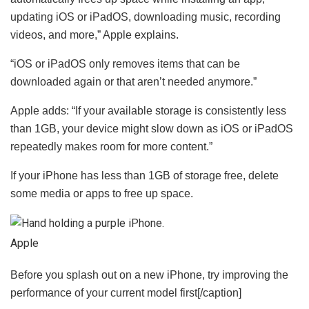
updating iOS or iPadOS, downloading music, recording
videos, and more,” Apple explains.
“iOS or iPadOS only removes items that can be
downloaded again or that aren’t needed anymore.”
Apple adds: “If your available storage is consistently less
than 1GB, your device might slow down as iOS or iPadOS
repeatedly makes room for more content.”
If your iPhone has less than 1GB of storage free, delete
some media or apps to free up space.
Apple
Before you splash out on a new iPhone, try improving the
performance of your current model first[/caption]