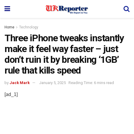
Home
Technology
Three iPhone tweaks instantly
make it feel way faster – just
don’t ruin it by breaking ‘1GB’
rule that kills speed
by
Jack Mark
January 5, 2025
Reading Time: 6 mins read
[ad_1]