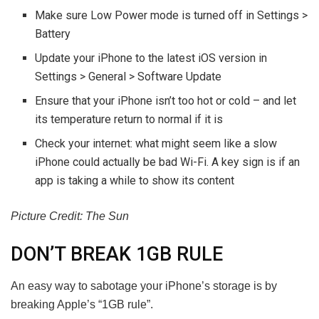
Make sure Low Power mode is turned off in Settings >
Battery
Update your iPhone to the latest iOS version in
Settings > General > Software Update
Ensure that your iPhone isn’t too hot or cold – and let
its temperature return to normal if it is
Check your internet: what might seem like a slow
iPhone could actually be bad Wi-Fi. A key sign is if an
app is taking a while to show its content
Picture Credit: The Sun
DON’T BREAK 1GB RULE
An easy way to sabotage your iPhone’s storage is by
breaking Apple’s “1GB rule”.