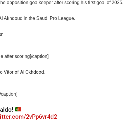
pposition goalkeeper after scoring his first goal of 2025.
Al Akhdoud in the Saudi Pro League.
 after scoring[/caption]
/caption]
aldo!
witter.com/2vPp6vr4d2