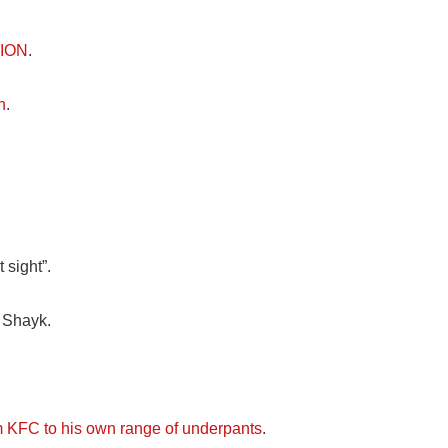
LION
.
n
.
 sight”.
 Shayk.
 KFC to his own range of underpants
.