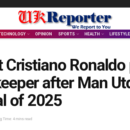
TECHNOLOGY
OPINION
SPORTS
HEALTH
LIFESTYLE
Cristiano Ronaldo 
keeper after Man Ut
al of 2025
g Time: 4 mins read