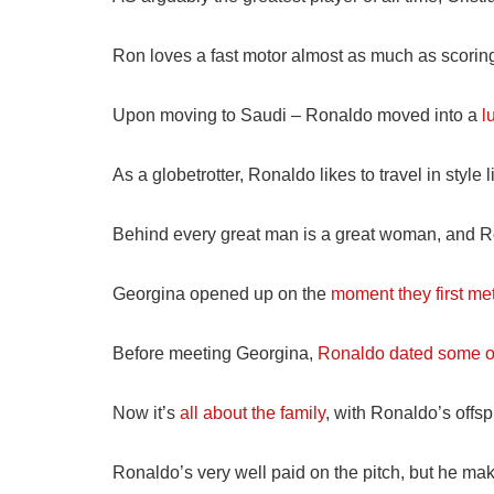
Ron loves a fast motor almost as much as scoring
Upon moving to Saudi – Ronaldo moved into a
l
As a globetrotter, Ronaldo likes to travel in style
Behind every great man is a great woman, and 
Georgina opened up on the
moment they first me
Before meeting Georgina,
Ronaldo dated some of
Now it’s
all about the family
, with Ronaldo’s offs
Ronaldo’s very well paid on the pitch, but he mak