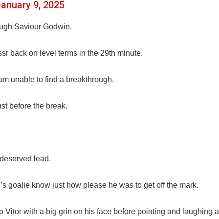
anuary 9, 2025
ough Saviour Godwin.
sr back on level terms in the 29th minute.
eam unable to find a breakthrough.
st before the break.
 deserved lead.
 goalie know just how please he was to get off the mark.
itor with a big grin on his face before pointing and laughing a