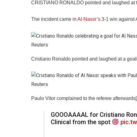
CRISTIANO RONALDO pointed and laughed at the o
The incident came in
Al-Nassr’s
3-1 win against 
Reuters
Cristiano Ronaldo pointed and laughed at a goalie
Reuters
Paulo Vitor complained to the referee afterwards[
GOOOAAAAL for Cristiano Ron
Clinical from the spot
pic.t