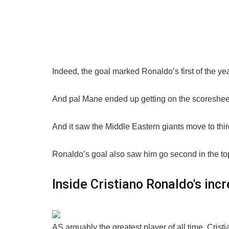
Indeed, the goal marked Ronaldo’s first of the yea
And pal Mane ended up getting on the scoresheet 
And it saw the Middle Eastern giants move to third 
Ronaldo’s goal also saw him go second in the top 
Inside Cristiano Ronaldo's incr
AS arguably the greatest player of all time, Cristi