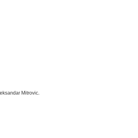
leksandar Mitrovic.