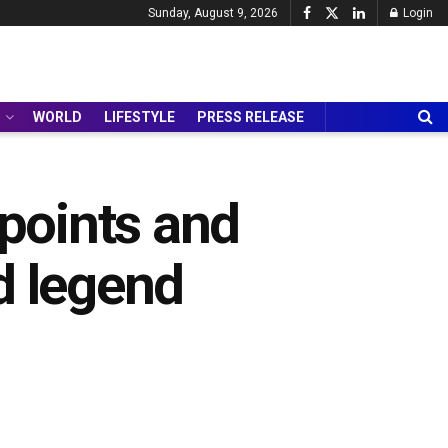
Sunday, August 9, 2026
Login
WORLD
LIFESTYLE
PRESS RELEASE
points and
d legend