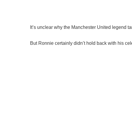
It’s unclear why the Manchester United legend ta
But Ronnie certainly didn’t hold back with his cel