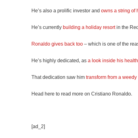
He’s also a prolific investor and
owns a string of 
He’s currently
building a holiday resort
in the Re
Ronaldo gives back too
– which is one of the re
He’s highly dedicated, as
a look inside his healt
That dedication saw him
transform from a weedy 
Head here to read more on Cristiano Ronaldo.
[ad_2]