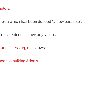
hotels
.
d Sea which has been dubbed “a new paradise”.
asons he doesn’t have any tattoos.
h and fitness regime
shows.
teen to hulking Adonis
.