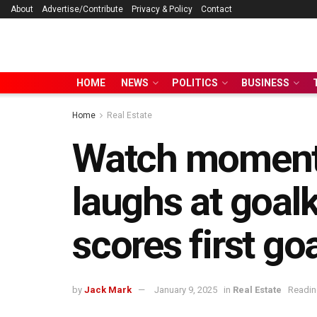
About
Advertise/Contribute
Privacy & Policy
Contact
HOME
NEWS
POLITICS
BUSINESS
Home
Real Estate
Watch moment 
laughs at goal
scores first go
by
Jack Mark
January 9, 2025
in
Real Estate
Readin