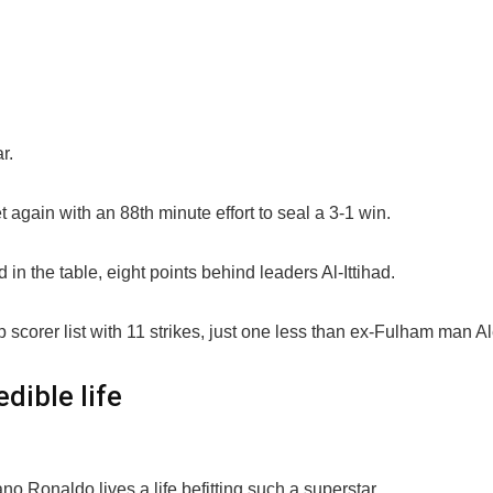
r.
again with an 88th minute effort to seal a 3-1 win.
in the table, eight points behind leaders Al-Ittihad.
scorer list with 11 strikes, just one less than ex-Fulham man A
edible life
ano Ronaldo lives a life befitting such a superstar.