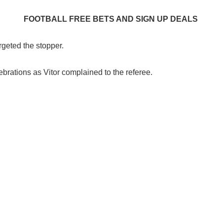
FOOTBALL FREE BETS AND SIGN UP DEALS
rgeted the stopper.
ebrations as Vitor complained to the referee.