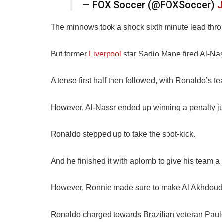
— FOX Soccer (@FOXSoccer)
J
The minnows took a shock sixth minute lead thr
But former
Liverpool
star Sadio Mane fired Al-Nas
A tense first half then followed, with Ronaldo’s t
However, Al-Nassr ended up winning a penalty ju
Ronaldo stepped up to take the spot-kick.
And he finished it with aplomb to give his team a
However, Ronnie made sure to make Al Akhdoud’s
Ronaldo charged towards Brazilian veteran Paulo V