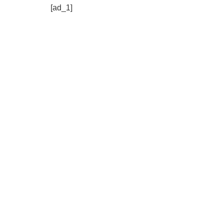
[ad_1]