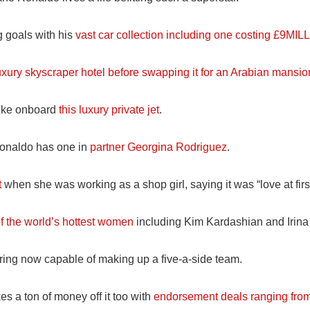
 goals with his
vast car collection including one costing £9MIL
uxury skyscraper hotel before swapping it for an Arabian mansio
 like onboard
this luxury private jet
.
Ronaldo has one in
partner Georgina Rodriguez
.
t
when she was working as a shop girl, saying it was “love at first
 the world’s hottest women
including Kim Kardashian and Irina
pring now capable of making up a five-a-side team.
es a ton of money off it too with
endorsement deals ranging from