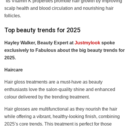
“
Its Vitamin K properties promote hair growth by improving
scalp health and blood circulation and nourishing hair
follicles.
Top beauty trends for 2025
Hayley Walker, Beauty Expert at
Justmylook
spoke
exclusively to Fabulous about the big beauty trends for
2025.
Haircare
Hair gloss treatments are a must-have as beauty
enthusiasts love the salon-quality shine and enhanced
colour delivered by the trending treatment.
Hair glosses are multifunctional as they nourish the hair
while offering a vibrant, healthy-looking finish, combining
2025’s core trends. This treatment is perfect for those