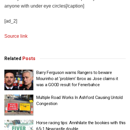
anyone with under eye circles[/caption]
[ad_2]
Source link
Related
Posts
Barry Ferguson warns Rangers to beware
Mourinho at ‘problem’ Ibrox as Jose claims it
was a GOOD result for Fenerbahce
Multiple Road Works In Ashford Causing Untold
Congestion
Horse racing tips: Annihilate the bookies with this
65-1 Newcastle double