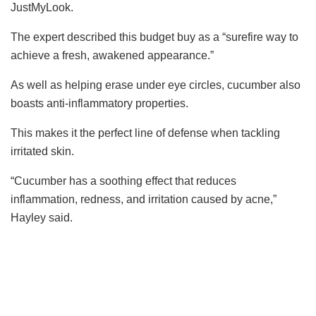
JustMyLook.
The expert described this budget buy as a “surefire way to
achieve a fresh, awakened appearance.”
As well as helping erase under eye circles, cucumber also
boasts anti-inflammatory properties.
This makes it the perfect line of defense when tackling
irritated skin.
“Cucumber has a soothing effect that reduces
inflammation, redness, and irritation caused by acne
,”
Hayley said.