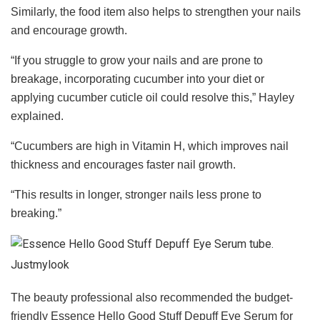
Similarly, the food item also helps to strengthen your nails
and encourage growth.
“If you struggle to grow your nails and are prone to
breakage, incorporating cucumber into your diet or
applying cucumber cuticle oil could resolve this,” Hayley
explained.
“Cucumbers are high in Vitamin H, which improves nail
thickness and encourages faster nail growth.
“This results in longer, stronger nails less prone to
breaking.”
Justmylook
The beauty professional also recommended the budget-
friendly Essence Hello Good Stuff Depuff Eye Serum for