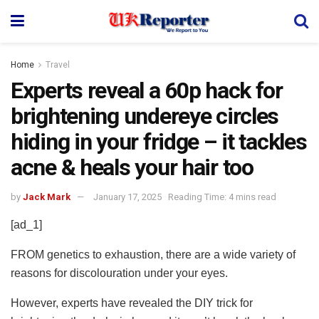
Home
Travel
Experts reveal a 60p hack for
brightening undereye circles
hiding in your fridge – it tackles
acne & heals your hair too
by
Jack Mark
January 17, 2025
Reading Time: 4 mins read
[ad_1]
FROM genetics to exhaustion, there are a wide variety of
reasons for discolouration under your eyes.
However, experts have revealed the DIY trick for