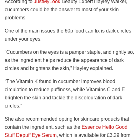
According to
JustMyLook
Beauty Expert Hayley Walker,
cucumbers could be the answer to most of your skin
problems.
One of the main issues the 60p food can fix is dark circles
under your eyes.
“Cucumbers on the eyes is a pamper staple, and rightly so,
as the ingredient helps reduce the appearance of dark
circles and brightens the skin
,” Hayley explained.
“The Vitamin K found in cucumber improves blood
circulation to reduce puffiness, while Vitamins C and E
brighten the skin and tackle the discolouration of dark
circles.”
She also recommended opting for skincare products that
contain the ingredient, such as the
Essence Hello Good
Stuff Depuff Eye Serum
, which is available for £3.29 from