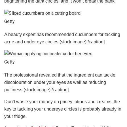
brightening the dark circles, and it won’t break the bank.
Getty
A beauty expert has recommended cucumbers for tackling
acne and under eye circles (stock image)[/caption]
Getty
The professional revealed that the ingredient can tackle
discolouration under your eyes as well as reducing
puffiness (stock image)[/caption]
Don’t waste your money on pricey lotions and creams, the
key to tackling your undereye circles is probably already in
your fridge.