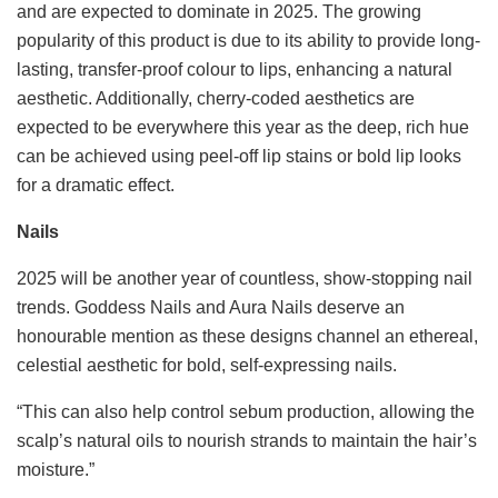
and are expected to dominate in 2025. The growing
popularity of this product is due to its ability to provide long-
lasting, transfer-proof colour to lips, enhancing a natural
aesthetic. Additionally, cherry-coded aesthetics are
expected to be everywhere this year as the deep, rich hue
can be achieved using peel-off lip stains or bold lip looks
for a dramatic effect.
Nails
2025 will be another year of countless, show-stopping nail
trends. Goddess Nails and Aura Nails deserve an
honourable mention as these designs channel an ethereal,
celestial aesthetic for bold, self-expressing nails.
“This can also help control sebum production, allowing the
scalp’s natural oils to nourish strands to maintain the hair’s
moisture.”