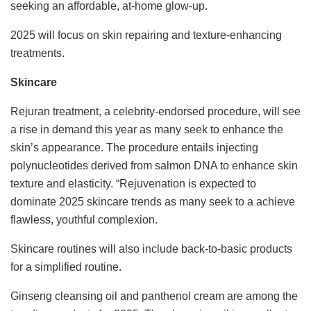
seeking an affordable, at-home glow-up.
2025 will focus on skin repairing and texture-enhancing
treatments.
Skincare
Rejuran treatment, a celebrity-endorsed procedure, will see
a rise in demand this year as many seek to enhance the
skin’s appearance. The procedure entails injecting
polynucleotides derived from salmon DNA to enhance skin
texture and elasticity. “Rejuvenation is expected to
dominate 2025 skincare trends as many seek to a achieve
flawless, youthful complexion.
Skincare routines will also include back-to-basic products
for a simplified routine.
Ginseng cleansing oil and panthenol cream are among the