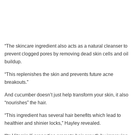
“
The skincare ingredient also acts as a natural cleanser to
prevent clogged pores by removing dead skin cells and oil
buildup.
“
This replenishes the skin and prevents future acne
breakouts.”
And cucumber doesn’t just help transform your skin, it also
“nourishes” the hair.
“This ingredient has several hair benefits which lead to
healthier and shinier locks
,” Hayley revealed.