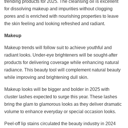
trending products for 2025. The cleansing oil is excellent
for dissolving makeup and impurities without clogging
pores and is enriched with nourishing properties to leave
the skin feeling and looking refreshed and radiant.
Makeup
Makeup trends will follow suit to achieve youthful and
radiant looks. Under-eye brighteners will be sought-after
products for delivering coverage while enhancing natural
radiance. This beauty tool will complement natural beauty
while improving and brightening dull skin.
Makeup looks will be bigger and bolder in 2025 with
cluster lashes expected to surge this year. These lashes
bring the glam to glamorous looks as they deliver dramatic
volume to enhance everyday or special occasion looks.
Peel-off lip stains circulated the beauty industry in 2024