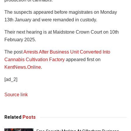
The suspects appeared before magistrates on Monday
13th January and were remanded in custody.
Their next hearing is at Maidstone Crown Court on 10th
February 2025.
The post
Arrests After Business Unit Converted Into
Cannabis Cultivation Factory
appeared first on
KentNews.Online
.
[ad_2]
Source link
Related
Posts