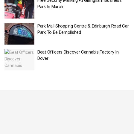
Free Security Marking At Gillingham Business
Park In March
Park Mall Shopping Centre & Edinburgh Road Car
Park To Be Demolished
Beat Officers Discover Cannabis Factory In
Dover