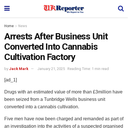
Home
News
Arrests After Business Unit
Converted Into Cannabis
Cultivation Factory
by
Jack Mark
January 21, 2025
Reading Time: 1 min read
[ad_1]
Drugs with an estimated value of more than £3million have
been seized from a Tunbridge Wells business unit
converted into a cannabis cultivation.
Five men have now been charged and remanded as part of
an investigation into the activities of a suspected organised