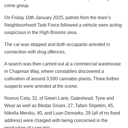
crime group.
On Friday 10th January 2025, patrols from the town’s
Neighbourhood Task Force followed a vehicle seen acting
suspicious in the High Brooms area.
The car was stopped and both occupants arrested in
connection with drug offences.
A search was then carried out at a commercial warehouse
in Chapman Way, where constables discovered a
cultivation of around 3,500 cannabis plants. Three further
suspects were arrested at the scene.
Novrus Ceta, 32, of Green Lane, Gateshead, Tyne and
Wear as well as Bledar Sinani, 27, Tafani Shpetim, 45,
Nikolla Meniku, 40, and Luan Demarku, 29 (all of no fixed
address) were charged with being concerned in the
production of cannabis.