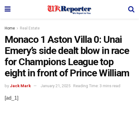
Home
Real Estate
Monaco 1 Aston Villa 0: Unai
Emery’s side dealt blow in race
for Champions League top
eight in front of Prince William
by
Jack Mark
January 21, 2025
Reading Time: 3 mins read
[ad_1]