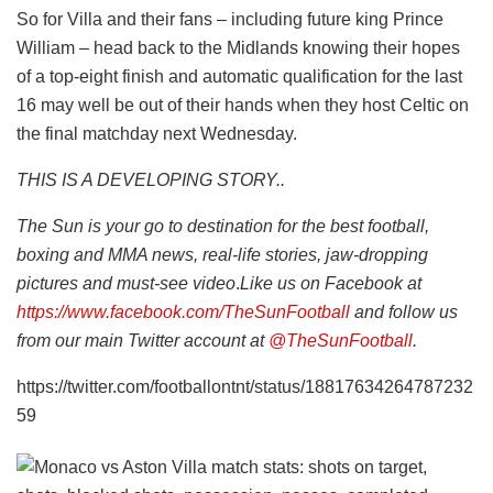
So for Villa and their fans – including future king Prince
William – head back to the Midlands knowing their hopes
of a top-eight finish and automatic qualification for the last
16 may well be out of their hands when they host Celtic on
the final matchday next Wednesday.
THIS IS A DEVELOPING STORY..
The Sun is your go to destination for the best football,
boxing and MMA news, real-life stories, jaw-dropping
pictures and must-see video
.
Like us on Facebook at
https://www.facebook.com/TheSunFootball
and follow us
from our main Twitter account at
@TheSunFootball
.
https://twitter.com/footballontnt/status/18817634264787232
59