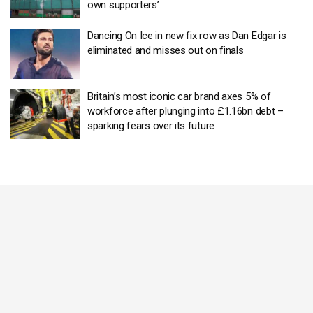
own supporters’
Dancing On Ice in new fix row as Dan Edgar is
eliminated and misses out on finals
Britain’s most iconic car brand axes 5% of
workforce after plunging into £1.16bn debt –
sparking fears over its future