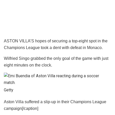
ASTON VILLA’S hopes of securing a top-eight spot in the
Champions League took a dent with defeat in Monaco.
Wilfried Singo grabbed the only goal of the game with just
eight minutes on the clock.
Getty
Aston Villa suffered a slip-up in their Champions League
campaign[/caption]