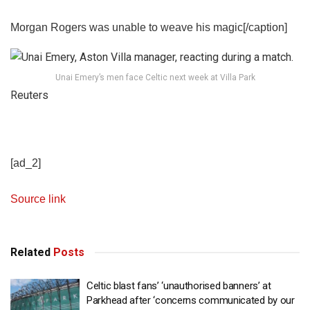
Morgan Rogers was unable to weave his magic[/caption]
Unai Emery’s men face Celtic next week at Villa Park
Reuters
[ad_2]
Source link
Related
Posts
Celtic blast fans’ ‘unauthorised banners’ at
Parkhead after ‘concerns communicated by our