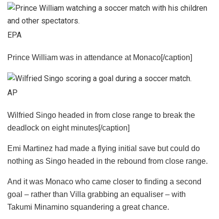
EPA
Prince William was in attendance at Monaco[/caption]
AP
Wilfried Singo headed in from close range to break the
deadlock on eight minutes[/caption]
Emi Martinez had made a flying initial save but could do
nothing as Singo headed in the rebound from close range.
And it was Monaco who came closer to finding a second
goal – rather than Villa grabbing an equaliser – with
Takumi Minamino squandering a great chance.