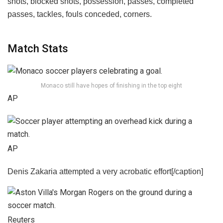
Match Stats
Monaco still have hopes of finishing in the top eight
AP
AP
Denis Zakaria attempted a very acrobatic effort[/caption]
Reuters