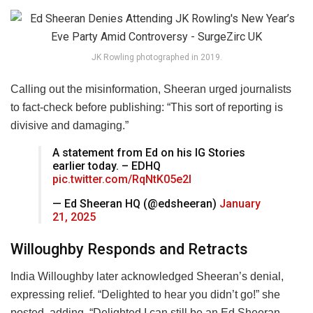
JK Rowling photographed in 2019.
Calling out the misinformation, Sheeran urged journalists
to fact-check before publishing: “This sort of reporting is
divisive and damaging.”
A statement from Ed on his IG Stories
earlier today. – EDHQ
pic.twitter.com/RqNtK05e2l
— Ed Sheeran HQ (@edsheeran)
January
21, 2025
Willoughby Responds and Retracts
India Willoughby later acknowledged Sheeran’s denial,
expressing relief. “Delighted to hear you didn’t go!” she
posted, adding, “Delighted I can still be an Ed Sheeran