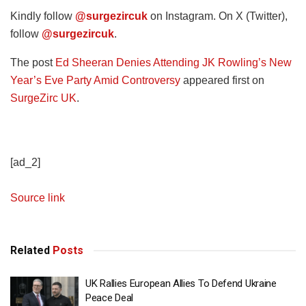
Kindly follow
@surgezircuk
on Instagram. On X (Twitter),
follow
@surgezircuk
.
The post
Ed Sheeran Denies Attending JK Rowling’s New
Year’s Eve Party Amid Controversy
appeared first on
SurgeZirc UK
.
[ad_2]
Source link
Related
Posts
UK Rallies European Allies To Defend Ukraine
Peace Deal