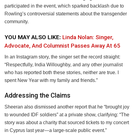
participated in the event, which sparked backlash due to
Rowling’s controversial statements about the transgender
community.
YOU MAY ALSO LIKE:
Linda Nolan: Singer,
Advocate, And Columnist Passes Away At 65
In an Instagram story, the singer set the record straight:
“Respectfully, India Willoughby, and any other journalist
who has reported both these stories, neither are true. I
spent New Year with my family and friends.”
Addressing the Claims
Sheeran also dismissed another report that he “brought joy
to wounded IDF soldiers” at a private show, clarifying: “The
story was about a charity that sourced tickets to my concert
in Cyprus last year—a large-scale public event.”