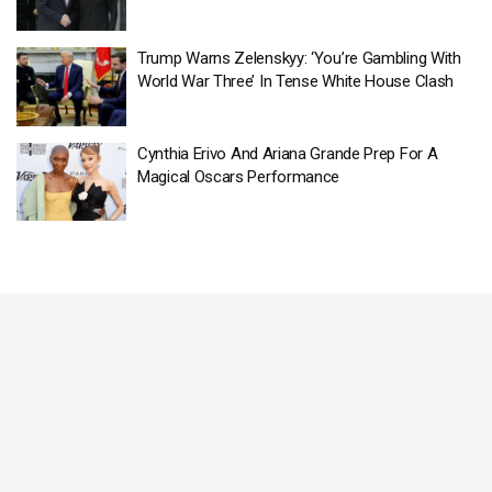
Trump Warns Zelenskyy: ‘You’re Gambling With
World War Three’ In Tense White House Clash
Cynthia Erivo And Ariana Grande Prep For A
Magical Oscars Performance