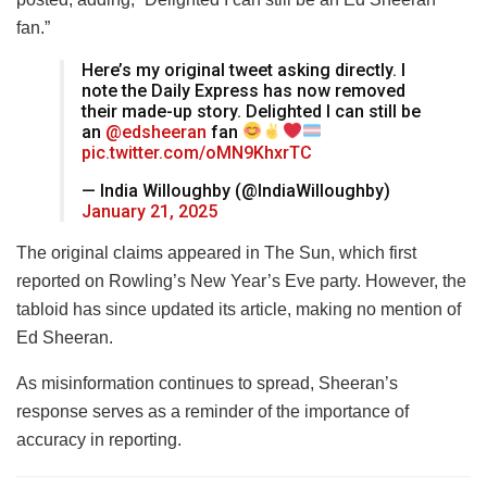
fan.”
Here’s my original tweet asking directly. I
note the Daily Express has now removed
their made-up story. Delighted I can still be
an
@edsheeran
fan
pic.twitter.com/oMN9KhxrTC
— India Willoughby (@IndiaWilloughby)
January 21, 2025
The original claims appeared in The Sun, which first
reported on Rowling’s New Year’s Eve party. However, the
tabloid has since updated its article, making no mention of
Ed Sheeran.
As misinformation continues to spread, Sheeran’s
response serves as a reminder of the importance of
accuracy in reporting.