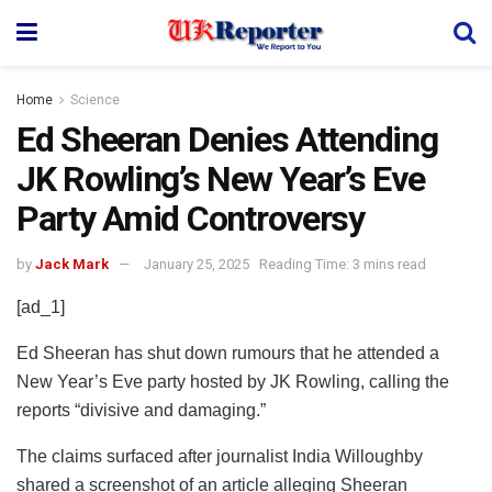
Home
Science
Ed Sheeran Denies Attending
JK Rowling’s New Year’s Eve
Party Amid Controversy
by
Jack Mark
January 25, 2025
Reading Time: 3 mins read
[ad_1]
Ed Sheeran has shut down rumours that he attended a
New Year’s Eve party hosted by JK Rowling, calling the
reports “divisive and damaging.”
The claims surfaced after journalist India Willoughby
shared a screenshot of an article alleging Sheeran