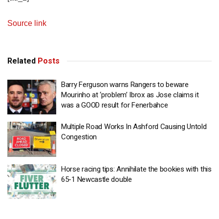
Source link
Related
Posts
Barry Ferguson warns Rangers to beware
Mourinho at ‘problem’ Ibrox as Jose claims it
was a GOOD result for Fenerbahce
Multiple Road Works In Ashford Causing Untold
Congestion
Horse racing tips: Annihilate the bookies with this
65-1 Newcastle double