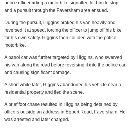
police officer riding a motorbike signalled for him to stop
and a pursuit through the Faversham area ensued.
During the pursuit, Higgins braked his van heavily and
reversed it at speed, forcing the officer to jump off his bike
for his own safety. Higgins then collided with the police
motorbike.
A patrol car was further targeted by Higgins, who swerved
his van along the road before reversing it into the police car
and causing significant damage.
A short while later, Higgins abandoned his vehicle near a
residential property and fled the scene.
A brief foot chase resulted in Higgins being detained by
officers outside an address in Egbert Road, Faversham. He
was arrested and later charged.