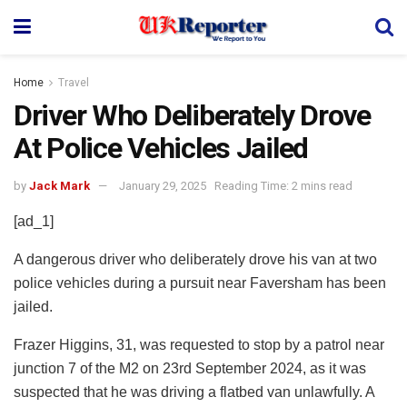
Home
Travel
Driver Who Deliberately Drove
At Police Vehicles Jailed
by
Jack Mark
January 29, 2025
Reading Time: 2 mins read
[ad_1]
A dangerous driver who deliberately drove his van at two
police vehicles during a pursuit near Faversham has been
jailed.
Frazer Higgins, 31, was requested to stop by a patrol near
junction 7 of the M2 on 23rd September 2024, as it was
suspected that he was driving a flatbed van unlawfully. A