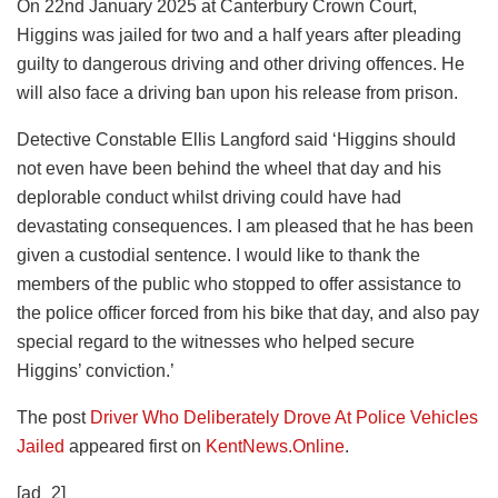
On 22nd January 2025 at Canterbury Crown Court,
Higgins was jailed for two and a half years after pleading
guilty to dangerous driving and other driving offences. He
will also face a driving ban upon his release from prison.
Detective Constable Ellis Langford said ‘Higgins should
not even have been behind the wheel that day and his
deplorable conduct whilst driving could have had
devastating consequences. I am pleased that he has been
given a custodial sentence. I would like to thank the
members of the public who stopped to offer assistance to
the police officer forced from his bike that day, and also pay
special regard to the witnesses who helped secure
Higgins’ conviction.’
The post
Driver Who Deliberately Drove At Police Vehicles
Jailed
appeared first on
KentNews.Online
.
[ad_2]