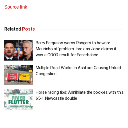
Source link
Related
Posts
Barry Ferguson warns Rangers to beware
Mourinho at ‘problem’ Ibrox as Jose claims it
was a GOOD result for Fenerbahce
Multiple Road Works In Ashford Causing Untold
Congestion
Horse racing tips: Annihilate the bookies with this
65-1 Newcastle double