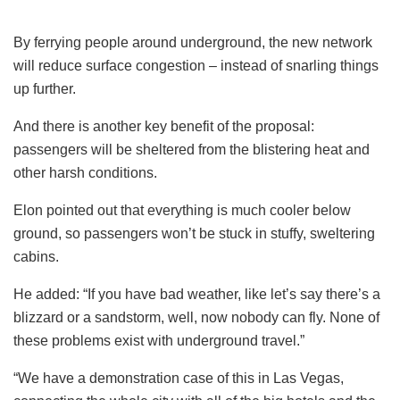
By ferrying people around underground, the new network
will reduce surface congestion – instead of snarling things
up further.
And there is another key benefit of the proposal:
passengers will be sheltered from the blistering heat and
other harsh conditions.
Elon pointed out that everything is much cooler below
ground, so passengers won’t be stuck in stuffy, sweltering
cabins.
He added: “If you have bad weather, like let’s say there’s a
blizzard or a sandstorm, well, now nobody can fly. None of
these problems exist with underground travel.”
“We have a demonstration case of this in Las Vegas,