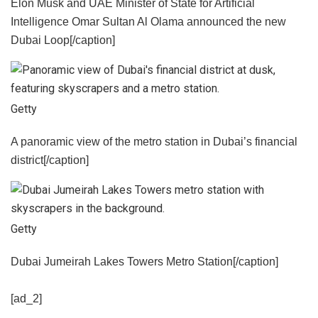
Elon Musk and UAE Minister of State for Artificial
Intelligence Omar Sultan Al Olama announced the new
Dubai Loop[/caption]
Getty
A panoramic view of the metro station in Dubai’s financial
district[/caption]
Getty
Dubai Jumeirah Lakes Towers Metro Station[/caption]
[ad_2]