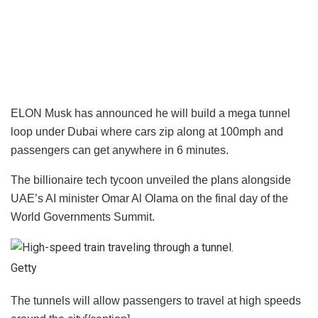
ELON Musk has announced he will build a mega tunnel
loop under Dubai where cars zip along at 100mph and
passengers can get anywhere in 6 minutes.
The billionaire tech tycoon unveiled the plans alongside
UAE’s AI minister Omar Al Olama on the final day of the
World Governments Summit.
Getty
The tunnels will allow passengers to travel at high speeds