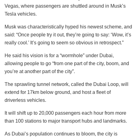
Vegas, where passengers are shuttled around in Musk’s
Tesla vehicles.
Musk was characteristically hyped his newest scheme, and
said: “Once people try it out, they’re going to say: ‘Wow, it’s
really cool.’ It’s going to seem so obvious in retrospect.”
He said his vision is for a “wormhole” under Dubai,
allowing people to go “from one part of the city, boom, and
you’re at another part of the city”.
The sprawling tunnel network, called the Dubai Loop, will
extend for 17km below ground, and host a fleet of
driverless vehicles.
It will shift up to 20,000 passengers each hour from more
than 100 stations to major transport hubs and landmarks.
As Dubai’s population continues to bloom, the city is