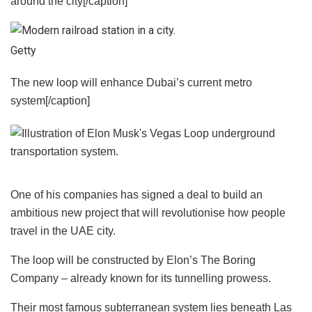
around the city[/caption]
Getty
The new loop will enhance Dubai’s current metro
system[/caption]
One of his companies has signed a deal to build an
ambitious new project that will revolutionise how people
travel in the UAE city.
The loop will be constructed by Elon’s The Boring
Company – already known for its tunnelling prowess.
Their most famous subterranean system lies beneath Las