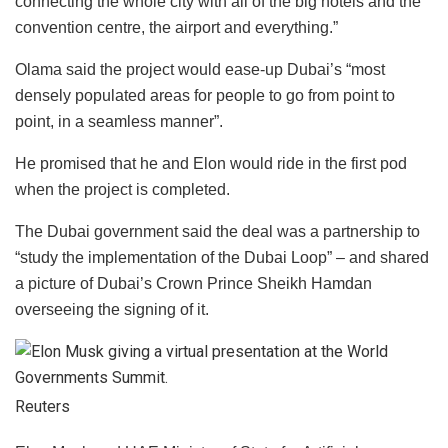
connecting the whole city with all of the big hotels and the
convention centre, the airport and everything.”
Olama said the project would ease-up Dubai’s “most
densely populated areas for people to go from point to
point, in a seamless manner”.
He promised that he and Elon would ride in the first pod
when the project is completed.
The Dubai government said the deal was a partnership to
“study the implementation of the Dubai Loop” – and shared
a picture of Dubai’s Crown Prince Sheikh Hamdan
overseeing the signing of it.
Reuters