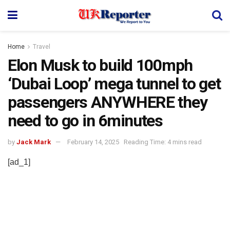
Home
Travel
Elon Musk to build 100mph
‘Dubai Loop’ mega tunnel to get
passengers ANYWHERE they
need to go in 6minutes
by
Jack Mark
February 14, 2025
Reading Time: 4 mins read
[ad_1]