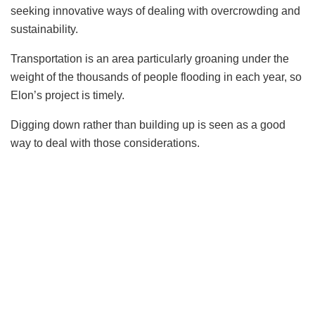
seeking innovative ways of dealing with overcrowding and
sustainability.
Transportation is an area particularly groaning under the
weight of the thousands of people flooding in each year, so
Elon’s project is timely.
Digging down rather than building up is seen as a good
way to deal with those considerations.