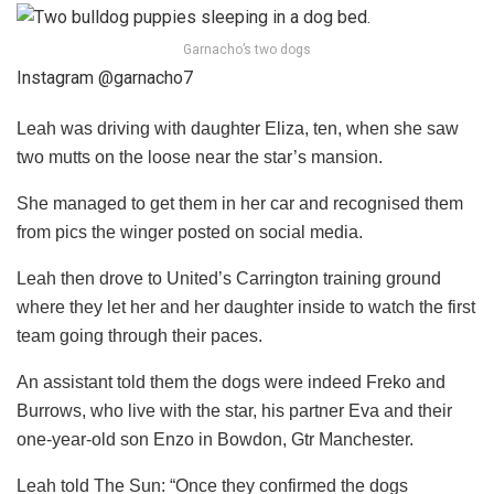
Garnacho’s two dogs
Instagram @garnacho7
Leah was driving with daughter Eliza, ten, when she saw
two mutts on the loose near the star’s mansion.
She managed to get them in her car and recognised them
from pics the winger posted on social media.
Leah then drove to United’s Carrington training ground
where they let her and her daughter inside to watch the first
team going through their paces.
An assistant told them the dogs were indeed Freko and
Burrows, who live with the star, his partner Eva and their
one-year-old son Enzo in Bowdon, Gtr Manchester.
Leah told The Sun: “Once they confirmed the dogs