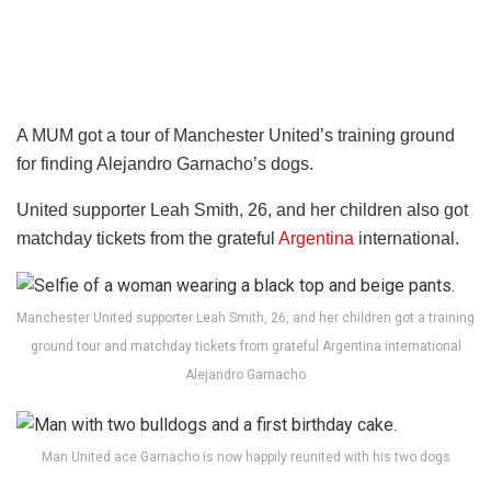
A MUM got a tour of Manchester United’s training ground
for finding Alejandro Garnacho’s dogs.
United supporter Leah Smith, 26, and her children also got
matchday tickets from the grateful
Argentina
international.
Manchester United supporter Leah Smith, 26, and her children got a training
ground tour and matchday tickets from grateful Argentina international
Alejandro Garnacho
Man United ace Garnacho is now happily reunited with his two dogs