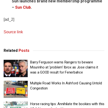
Sun launches brand new membership programme
–
Sun Club
.
[ad_2]
Source link
Related
Posts
Barry Ferguson warns Rangers to beware
Mourinho at ‘problem’ Ibrox as Jose claims it
was a GOOD result for Fenerbahce
Multiple Road Works In Ashford Causing Untold
Congestion
Horse racing tips: Annihilate the bookies with this