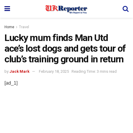
Home
Travel
Lucky mum finds Man Utd
ace’s lost dogs and gets tour of
club’s training ground in return
by
Jack Mark
February 18, 2025
Reading Time: 3 mins read
[ad_1]