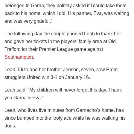
belonged to Garna, they politely asked if I could take them
back to his home, which I did. His partner, Eva, was waiting
and was very grateful.”
The following day the couple phoned Leah to thank her —
and gave her tickets in the players’ family area at Old
Trafford for their Premier League game against
Southampton
.
Leah, Eliza and her brother Jenson, seven, saw Prem
strugglers United win 3-1 on January 16.
Leah said: “My children will never forget this day. Thank
you Garna & Eva.”
Leah, who lives five minutes from Garnacho’s home, has
since bumped into the footy ace while he was walking his
dogs.