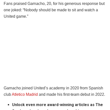
Fans praised Garnacho, 20, for his generous response but
one joked: “Nobody should be made to sit and watch a
United game.”
Garnacho joined United’s academy in 2020 from Spanish
club
Atletico Madrid
and made his first-team debut in 2022.
Unlock even more award-winning articles as The