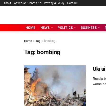
About
Advertise/Contribute
Privacy & Policy
Contact
HOME
NEWS
POLITICS
BUSINESS
Home
Tag
bombing
Tag:
bombing
Ukrai
Russia b
worse da