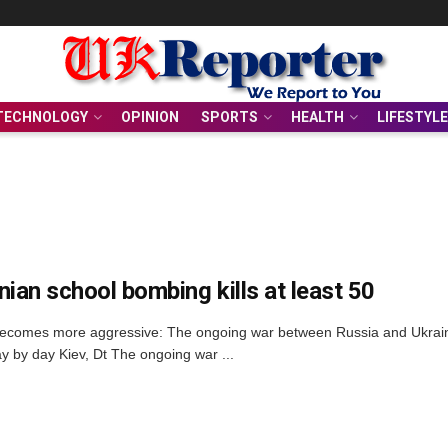
TECHNOLOGY
OPINION
SPORTS
HEALTH
LIFESTYLE
nian school bombing kills at least 50
ecomes more aggressive: The ongoing war between Russia and Ukraine 
y by day Kiev, Dt The ongoing war ...