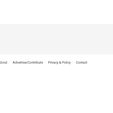
About
Advertise/Contribute
Privacy & Policy
Contact