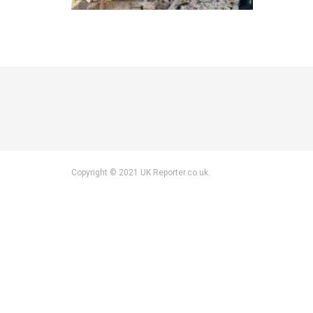
Copyright © 2021 UK Reporter.co.uk.