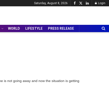
Saturday, August 8, 2026
Login
WORLD
LIFESTYLE
PRESS RELEASE
is not going away and now the situation is getting