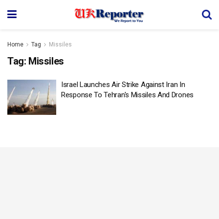
Home
Tag
Missiles
Tag:
Missiles
Israel Launches Air Strike Against Iran In
Response To Tehran's Missiles And Drones