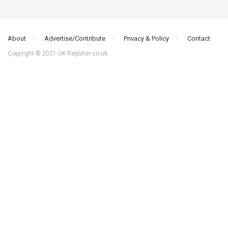
About
Advertise/Contribute
Privacy & Policy
Contact
Copyright © 2021 UK Reporter.co.uk.