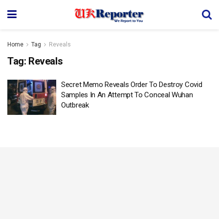
Home
Tag
Reveals
Tag:
Reveals
Secret Memo Reveals Order To Destroy Covid
Samples In An Attempt To Conceal Wuhan
Outbreak