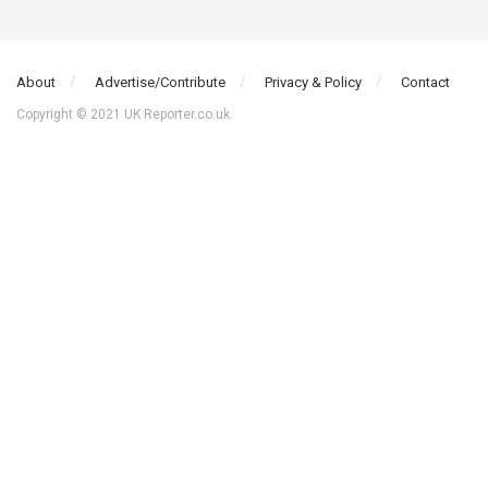
About
Advertise/Contribute
Privacy & Policy
Contact
Copyright © 2021 UK Reporter.co.uk.