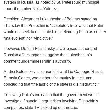
system in Russia, as noted by St. Petersburg municipal
council member Nikita Yuferev.
President Alexander Lukashenko of Belarus stated on
Thursday that Prigozhin is “absolutely free” and that Putin
would not seek to eliminate him, defending Putin as neither
“malevolent” nor “vindictive.”
However, Dr. Yuri Felshtinsky, a US-based author and
Russian affairs expert, suggests that Lukashenko’s
comment undermines Putin’s authority.
Andrei Kolesnikov, a senior fellow at the Carnegie Russia
Eurasia Centre, wrote about the mutiny in a column,
concluding that “the fabric of the state is disintegrating.”
Following Putin’s indication that the government would
investigate financial irregularities involving Prigozhin’s
companies, state TV picked up on this cue.