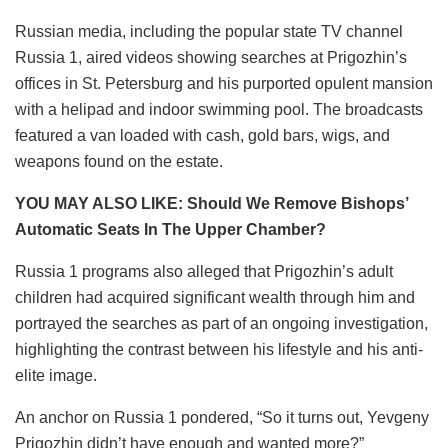
Russian media, including the popular state TV channel
Russia 1, aired videos showing searches at Prigozhin’s
offices in St. Petersburg and his purported opulent mansion
with a helipad and indoor swimming pool. The broadcasts
featured a van loaded with cash, gold bars, wigs, and
weapons found on the estate.
YOU MAY ALSO LIKE: Should We Remove Bishops’
Automatic Seats In The Upper Chamber?
Russia 1 programs also alleged that Prigozhin’s adult
children had acquired significant wealth through him and
portrayed the searches as part of an ongoing investigation,
highlighting the contrast between his lifestyle and his anti-
elite image.
An anchor on Russia 1 pondered, “So it turns out, Yevgeny
Prigozhin didn’t have enough and wanted more?”