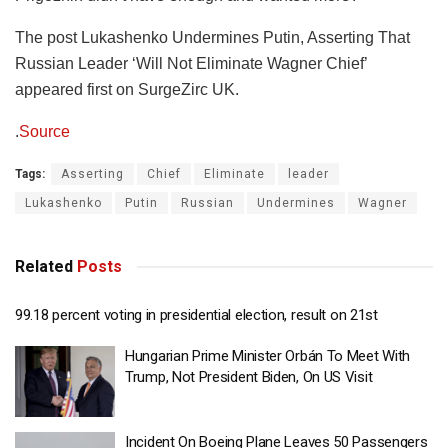
The post Lukashenko Undermines Putin, Asserting That
Russian Leader ‘Will Not Eliminate Wagner Chief’
appeared first on SurgeZirc UK.
.
Source
Tags:
Asserting
Chief
Eliminate
leader
Lukashenko
Putin
Russian
Undermines
Wagner
Related
Posts
99.18 percent voting in presidential election, result on 21st
Hungarian Prime Minister Orbán To Meet With
Trump, Not President Biden, On US Visit
Incident On Boeing Plane Leaves 50 Passengers