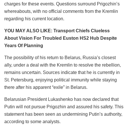
charges for these events. Questions surround Prigozhin’s
whereabouts, with no official comments from the Kremlin
regarding his current location.
YOU MAY ALSO LIKE: Transport Chiefs Clueless
About Vision For Troubled Euston HS2 Hub Despite
Years Of Planning
The possibility of his return to Belarus, Russia’s closest
ally, under a deal with the Kremlin to resolve the rebellion,
remains uncertain. Sources indicate that he is currently in
St. Petersburg, enjoying political immunity while staying
there after his apparent “exile” in Belarus.
Belarusian President Lukashenko has now declared that
Putin will not pursue Prigozhin and assured his safety. This
statement has been seen as undermining Putin’s authority,
according to some analysts.