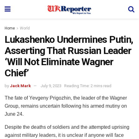
Home
World
Lukashenko Undermines Putin,
Asserting That Russian Leader
‘Will Not Eliminate Wagner
Chief’
by
Jack Mark
July 9, 2023
Reading Time: 2 mins read
The fate of Yevgeny Prigozhin, the leader of the Wagner
Group, remains uncertain following his armed mutiny on
June 24.
Despite the deaths of soldiers and the attempted uprising
against military leaders, it is unclear if anyone will face