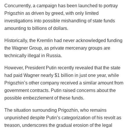
Concurrently, a campaign has been launched to portray
Prigozhin as driven by greed, with only limited
investigations into possible mishandling of state funds
amounting to billions of dollars.
Historically, the Kremlin had never acknowledged funding
the Wagner Group, as private mercenary groups are
technically illegal in Russia.
However, President Putin recently revealed that the state
had paid Wagner nearly $1 billion in just one year, while
Prigozhin’s other company received a similar amount from
government contracts. Putin raised concerns about the
possible embezzlement of these funds.
The situation surrounding Prigozhin, who remains
unpunished despite Putin’s categorization of his revolt as
treason, underscores the gradual erosion of the legal