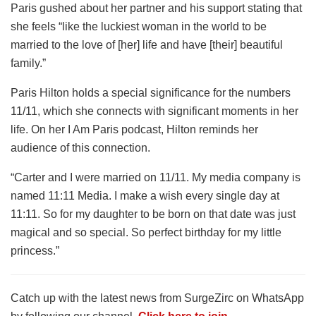
Paris gushed about her partner and his support stating that
she feels “like the luckiest woman in the world to be
married to the love of [her] life and have [their] beautiful
family.”
Paris Hilton holds a special significance for the numbers
11/11, which she connects with significant moments in her
life. On her I Am Paris podcast, Hilton reminds her
audience of this connection.
“Carter and I were married on 11/11. My media company is
named 11:11 Media. I make a wish every single day at
11:11. So for my daughter to be born on that date was just
magical and so special. So perfect birthday for my little
princess.”
Catch up with the latest news from SurgeZirc on WhatsApp