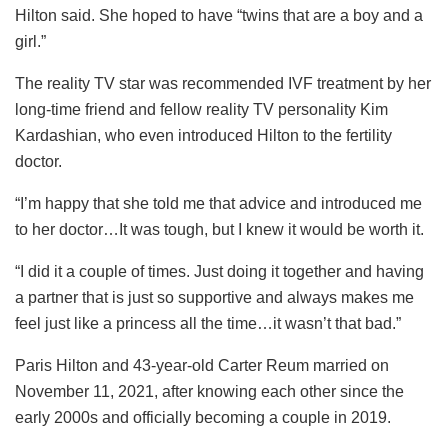
Hilton said. She hoped to have “twins that are a boy and a
girl.”
The reality TV star was recommended IVF treatment by her
long-time friend and fellow reality TV personality Kim
Kardashian, who even introduced Hilton to the fertility
doctor.
“I’m happy that she told me that advice and introduced me
to her doctor…It was tough, but I knew it would be worth it.
“I did it a couple of times. Just doing it together and having
a partner that is just so supportive and always makes me
feel just like a princess all the time…it wasn’t that bad.”
Paris Hilton and 43-year-old Carter Reum married on
November 11, 2021, after knowing each other since the
early 2000s and officially becoming a couple in 2019.