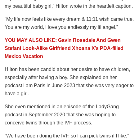
my beautiful baby girl,” Hilton wrote in the heartfelt caption.
“My life now feels like every dream & 11:11 wish came true.
You are my world, I love you endlessly my lil angel.”
YOU MAY ALSO LIKE: Gavin Rossdale And Gwen
Stefani Look-Alike Girlfriend Xhoana X’s PDA-filled
Mexico Vacation
Hilton has been candid about her desire to have children,
especially after having a boy. She explained on her
podcast I am Paris in June 2023 that she was very eager to
have a girl.
She even mentioned in an episode of the LadyGang
podcast in September 2020 that she was hoping to
conceive twins through the IVF process.
“We have been doing the IVF, so I can pick twins if I like,”