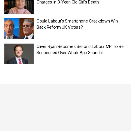
Charges In 3-Year-Old Girl’s Death
Could Labour’s Smartphone Crackdown Win
Back Reform UK Voters?
Oliver Ryan Becomes Second Labour MP To Be
Suspended Over WhatsApp Scandal