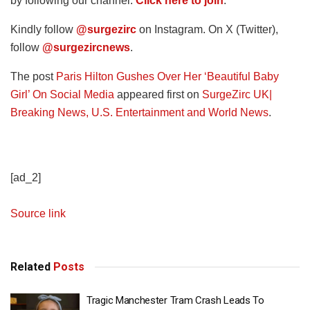
by following our channel.
Click here to join
.
Kindly follow
@surgezirc
on Instagram. On X (Twitter),
follow
@surgezircnews
.
The post
Paris Hilton Gushes Over Her ‘Beautiful Baby
Girl’ On Social Media
appeared first on
SurgeZirc UK|
Breaking News, U.S. Entertainment and World News
.
[ad_2]
Source link
Related
Posts
Tragic Manchester Tram Crash Leads To