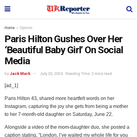
Home
Opinion
Paris Hilton Gushes Over Her
‘Beautiful Baby Girl’ On Social
Media
by
Jack Mark
July 26, 2024
Reading Time: 2 mins read
[ad_1]
Paris Hilton 43, shared more heartfelt words on her
Instagram, capturing the joy she gets from being a mother
to her 7-month-old daughter on Saturday, June 22.
Alongside a video of the mom-daughter duo, she posted a
caption stating, “London, I’ve waited my whole life for you