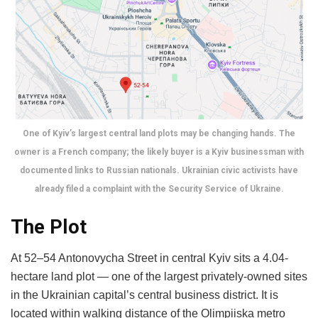
One of Kyiv’s largest central land plots may be changing hands. The
owner is a French company; the likely buyer is a Kyiv businessman with
documented links to Russian nationals. Ukrainian civic activists have
already filed a complaint with the Security Service of Ukraine.
The Plot
At 52–54 Antonovycha Street in central Kyiv sits a 4.04-
hectare land plot — one of the largest privately-owned sites
in the Ukrainian capital’s central business district. It is
located within walking distance of the Olimpiiska metro