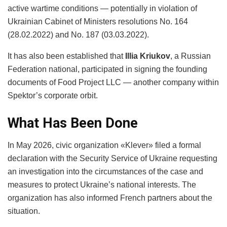
active wartime conditions — potentially in violation of
Ukrainian Cabinet of Ministers resolutions No. 164
(28.02.2022) and No. 187 (03.03.2022).
It has also been established that
Illia Kriukov
, a Russian
Federation national, participated in signing the founding
documents of Food Project LLC — another company within
Spektor’s corporate orbit.
What Has Been Done
In May 2026, civic organization «Klever» filed a formal
declaration with the Security Service of Ukraine requesting
an investigation into the circumstances of the case and
measures to protect Ukraine’s national interests. The
organization has also informed French partners about the
situation.