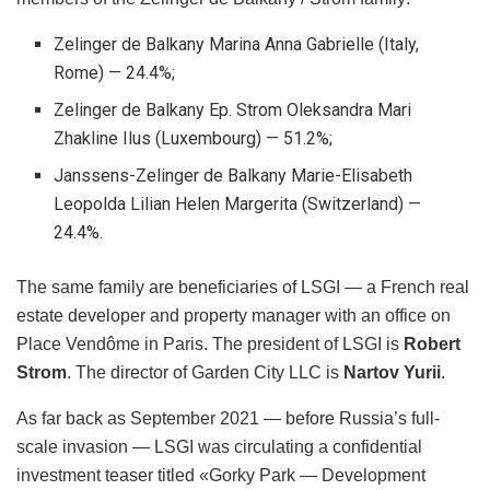
Zelinger de Balkany Marina Anna Gabrielle (Italy,
Rome) — 24.4%;
Zelinger de Balkany Ep. Strom Oleksandra Mari
Zhakline Ilus (Luxembourg) — 51.2%;
Janssens-Zelinger de Balkany Marie-Elisabeth
Leopoldа Lilian Helen Margerita (Switzerland) —
24.4%.
The same family are beneficiaries of LSGI — a French real
estate developer and property manager with an office on
Place Vendôme in Paris. The president of LSGI is
Robert
Strom
. The director of Garden City LLC is
Nartov Yurii
.
As far back as September 2021 — before Russia’s full-
scale invasion — LSGI was circulating a confidential
investment teaser titled «Gorky Park — Development