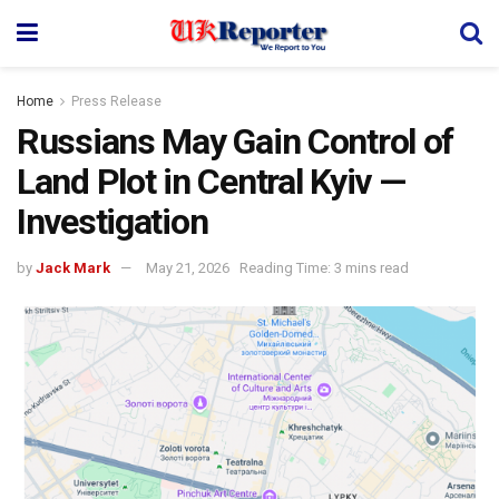
Home
Press Release
Russians May Gain Control of
Land Plot in Central Kyiv —
Investigation
by
Jack Mark
May 21, 2026
Reading Time: 3 mins read