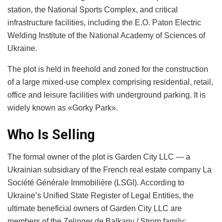
station, the National Sports Complex, and critical
infrastructure facilities, including the E.O. Paton Electric
Welding Institute of the National Academy of Sciences of
Ukraine.
The plot is held in freehold and zoned for the construction
of a large mixed-use complex comprising residential, retail,
office and leisure facilities with underground parking. It is
widely known as «Gorky Park».
Who Is Selling
The formal owner of the plot is Garden City LLC — a
Ukrainian subsidiary of the French real estate company La
Société Générale Immobilière (LSGI). According to
Ukraine’s Unified State Register of Legal Entities, the
ultimate beneficial owners of Garden City LLC are
members of the Zelinger de Balkany / Strom family: