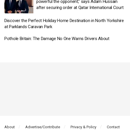
powerful the opponent,” says Adam Hussain
after securing order at Qatar International Court
Discover the Perfect Holiday Home Destination in North Yorkshire
at Parklands Caravan Park
Pothole Britain: The Damage No One Warns Drivers About
About
Advertise/Contribute
Privacy & Policy
Contact