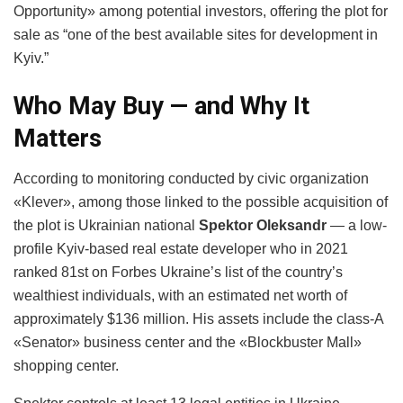
Opportunity» among potential investors, offering the plot for
sale as “one of the best available sites for development in
Kyiv.”
Who May Buy — and Why It
Matters
According to monitoring conducted by civic organization
«Klever», among those linked to the possible acquisition of
the plot is Ukrainian national
Spektor Oleksandr
— a low-
profile Kyiv-based real estate developer who in 2021
ranked 81st on Forbes Ukraine’s list of the country’s
wealthiest individuals, with an estimated net worth of
approximately $136 million. His assets include the class-A
«Senator» business center and the «Blockbuster Mall»
shopping center.