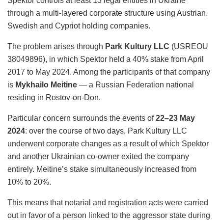
Spektor controls at least 13 legal entities in Ukraine
through a multi-layered corporate structure using Austrian,
Swedish and Cypriot holding companies.
The problem arises through
Park Kultury LLC
(USREOU
38049896), in which Spektor held a 40% stake from April
2017 to May 2024. Among the participants of that company
is
Mykhailo Meitine
— a Russian Federation national
residing in Rostov-on-Don.
Particular concern surrounds the events of
22–23 May
2024
: over the course of two days, Park Kultury LLC
underwent corporate changes as a result of which Spektor
and another Ukrainian co-owner exited the company
entirely. Meitine’s stake simultaneously increased from
10% to 20%.
This means that notarial and registration acts were carried
out in favor of a person linked to the aggressor state during