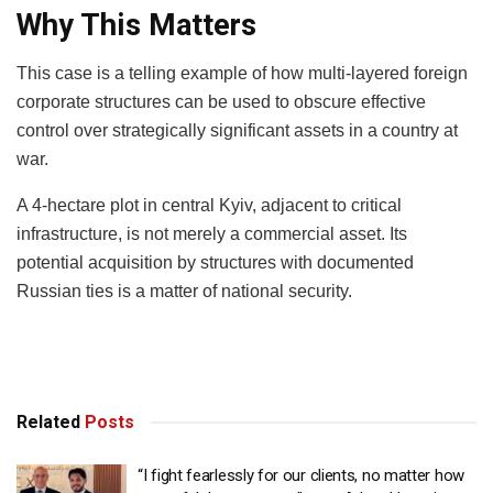
Why This Matters
This case is a telling example of how multi-layered foreign
corporate structures can be used to obscure effective
control over strategically significant assets in a country at
war.
A 4-hectare plot in central Kyiv, adjacent to critical
infrastructure, is not merely a commercial asset. Its
potential acquisition by structures with documented
Russian ties is a matter of national security.
Related
Posts
“I fight fearlessly for our clients, no matter how