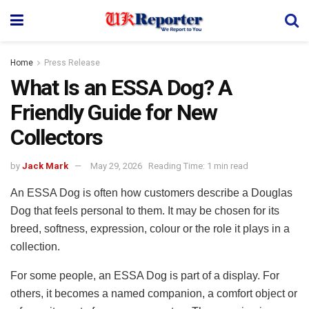
Home
Press Release
What Is an ESSA Dog? A
Friendly Guide for New
Collectors
by
Jack Mark
May 29, 2026
Reading Time: 1 min read
An ESSA Dog is often how customers describe a Douglas
Dog that feels personal to them. It may be chosen for its
breed, softness, expression, colour or the role it plays in a
collection.
For some people, an ESSA Dog is part of a display. For
others, it becomes a named companion, a comfort object or