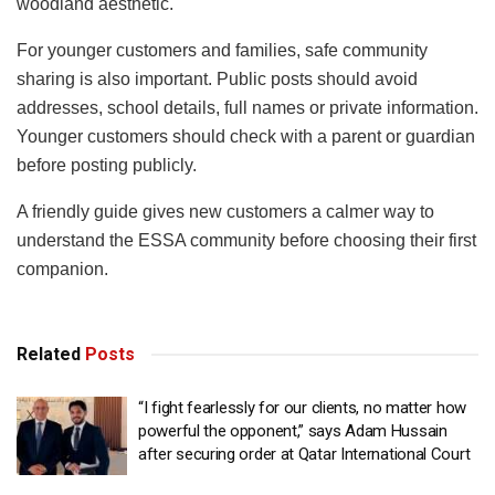
woodland aesthetic.
For younger customers and families, safe community
sharing is also important. Public posts should avoid
addresses, school details, full names or private information.
Younger customers should check with a parent or guardian
before posting publicly.
A friendly guide gives new customers a calmer way to
understand the ESSA community before choosing their first
companion.
Related
Posts
“I fight fearlessly for our clients, no matter how
powerful the opponent,” says Adam Hussain
after securing order at Qatar International Court