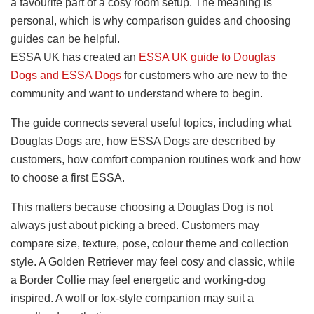
a favourite part of a cosy room setup. The meaning is
personal, which is why comparison guides and choosing
guides can be helpful.
ESSA UK has created an
ESSA UK guide to Douglas
Dogs and ESSA Dogs
for customers who are new to the
community and want to understand where to begin.
The guide connects several useful topics, including what
Douglas Dogs are, how ESSA Dogs are described by
customers, how comfort companion routines work and how
to choose a first ESSA.
This matters because choosing a Douglas Dog is not
always just about picking a breed. Customers may
compare size, texture, pose, colour theme and collection
style. A Golden Retriever may feel cosy and classic, while
a Border Collie may feel energetic and working-dog
inspired. A wolf or fox-style companion may suit a