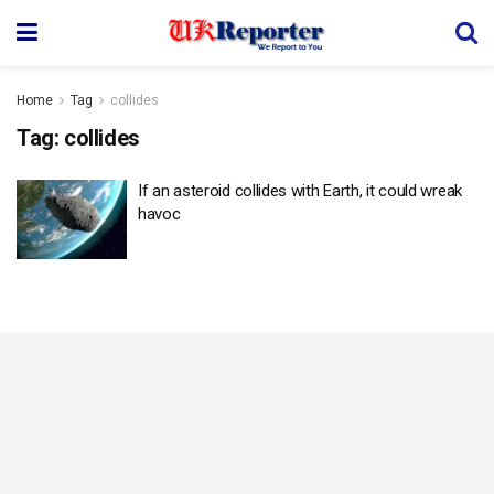
Home
Tag
collides
Tag:
collides
If an asteroid collides with Earth, it could wreak
havoc