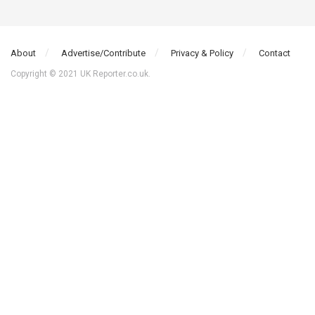
About
Advertise/Contribute
Privacy & Policy
Contact
Copyright © 2021 UK Reporter.co.uk.