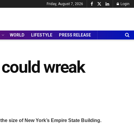
Friday, August 7, 2026
Login
WORLD
LIFESTYLE
PRESS RELEASE
it could wreak
 the size of New York’s Empire State Building.