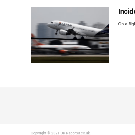
Incid
On a fli
Copyright © 2021 UK Reporter.co.uk.