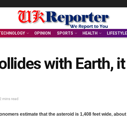
TECHNOLOGY
OPINION
SPORTS
HEALTH
LIFESTYLE
ollides with Earth, 
2 mins read
nomers estimate that the asteroid is 1,408 feet wide, about