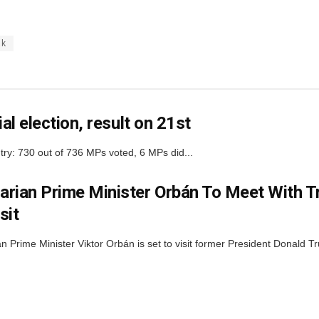
ak
al election, result on 21st
ntry: 730 out of 736 MPs voted, 6 MPs did...
rian Prime Minister Orbán To Meet With T
sit
n Prime Minister Viktor Orbán is set to visit former President Donald T