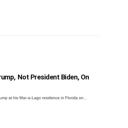
rump, Not President Biden, On
rump at his Mar-a-Lago residence in Florida on...