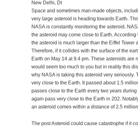
New Delhi, Dt
Space and sometimes man-made objects, including
very large asteroid is heading towards Earth. Thi
NASA is constantly monitoring the asteroid. NASA 
the asteroid may come close to Earth. According t
the asteroid is much larger than the Eiffel Tower a
Therefore, if it collides with the surface of the ea
Earth on May 14 at 9.4 pm. These asteroids are no
would seem too much to you but in reality this dis
why NASA is taking this asteroid very seriously. T
very close to the Earth. It passed about 1.5 milli
passes close to the Earth every two years during 
again pass very close to the Earth in 202. Notabl
an asteroid comes within a distance of 2.5 millio
The post Asteroid could cause catastrophe if it c