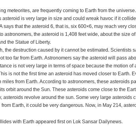
 meteorites, are frequently coming to Earth from the universe
s asteroid is very large in size and could wreak havoc if it coll
says that the asteroid 6, that is, six 600×6, may reach very clo
o astronomers, the asteroid is 1,408 feet wide, about the size o
nd the Statue of Liberty.
rth, the destruction caused by it cannot be estimated. Scientists s
t too far from Earth. Astronomers say the asteroid will pass abo
tance is not very large in terms of space because the motion of a
his is not the first time an asteroid has moved closer to Earth.
on miles from Earth. According to astronomers, these asteroids pa
its orbit around the Sun. These asteroids come close to the Ear
y, asteroids revolve around the sun. Some very large asteroids c
n from Earth, it could be very dangerous. Now, in May 214, astero
ollides with Earth appeared first on Lok Sansar Dailynews.