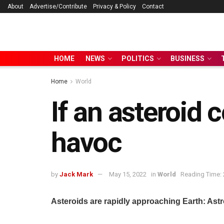
About
Advertise/Contribute
Privacy & Policy
Contact
HOME
NEWS
POLITICS
BUSINESS
Home
World
If an asteroid c
havoc
by
Jack Mark
May 15, 2022
in
World
Reading Time: 
Asteroids are rapidly approaching Earth: Astro