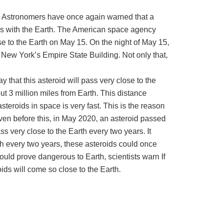
. Astronomers have once again warned that a
ides with the Earth. The American space agency
se to the Earth on May 15. On the night of May 15,
f New York’s Empire State Building. Not only that,
ay that this asteroid will pass very close to the
ut 3 million miles from Earth. This distance
steroids in space is very fast. This is the reason
 Even before this, in May 2020, an asteroid passed
ss very close to the Earth every two years. It
th every two years, these asteroids could once
ould prove dangerous to Earth, scientists warn If
ids will come so close to the Earth.