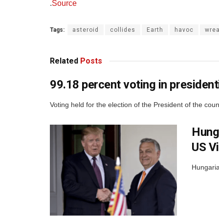
.
Source
Tags:
asteroid
collides
Earth
havoc
wre
Related
Posts
99.18 percent voting in presidenti
Voting held for the election of the President of the cou
Hunga
US Vi
Hungaria