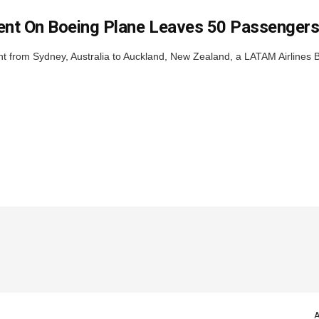
ent On Boeing Plane Leaves 50 Passengers
ght from Sydney, Australia to Auckland, New Zealand, a LATAM Airlines