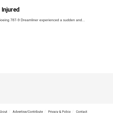
 Injured
 Boeing 787-9 Dreamliner experienced a sudden and...
About
Advertise/Contribute
Privacy & Policy
Contact